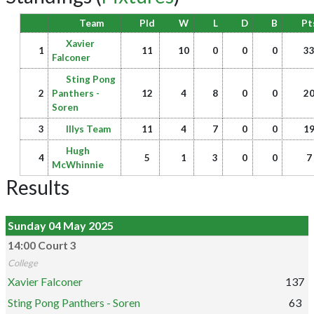
Team
Pld
W
L
D
B
Pt
Xavier
1
11
10
0
0
0
3
Falconer
Sting Pong
2
Panthers -
12
4
8
0
0
2
Soren
3
Illys Team
11
4
7
0
0
1
Hugh
4
5
1
3
0
0
7
McWhinnie
Results
Sunday 04 May 2025
14:00 Court 3
College
Xavier Falconer
137
Sting Pong Panthers - Soren
63