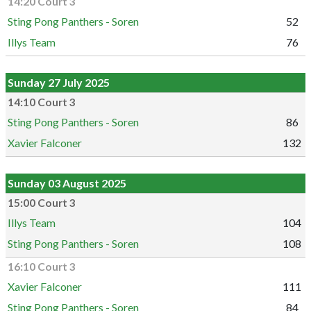
14:20 Court 3
Sting Pong Panthers - Soren
52
Illys Team
76
Sunday 27 July 2025
14:10 Court 3
Sting Pong Panthers - Soren
86
Xavier Falconer
132
Sunday 03 August 2025
15:00 Court 3
Illys Team
104
Sting Pong Panthers - Soren
108
16:10 Court 3
Xavier Falconer
111
Sting Pong Panthers - Soren
84