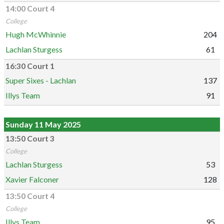
14:00 Court 4
College
Hugh McWhinnie
204
Lachlan Sturgess
61
16:30 Court 1
Super Sixes - Lachlan
137
Illys Team
91
Sunday 11 May 2025
13:50 Court 3
College
Lachlan Sturgess
53
Xavier Falconer
128
13:50 Court 4
College
Illys Team
95