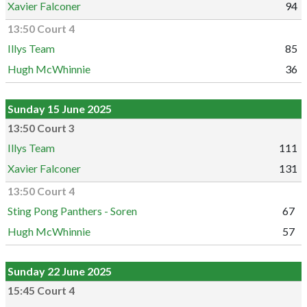
Xavier Falconer
94
13:50 Court 4
Illys Team
85
Hugh McWhinnie
36
Sunday 15 June 2025
13:50 Court 3
Illys Team
111
Xavier Falconer
131
13:50 Court 4
Sting Pong Panthers - Soren
67
Hugh McWhinnie
57
Sunday 22 June 2025
15:45 Court 4