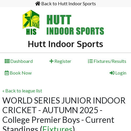
Back to Hutt Indoor Sports
Hutt Indoor Sports
Dashboard
Register
Fixtures/Results
Book Now
Login
« Back to league list
WORLD SERIES JUNIOR INDOOR
CRICKET - AUTUMN 2025 -
College Premier Boys - Current
Standings
(
Fixtures
)