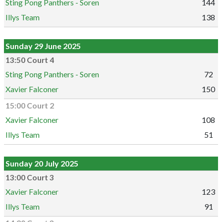
Sting Pong Panthers - Soren
144
Illys Team
138
Sunday 29 June 2025
13:50 Court 4
Sting Pong Panthers - Soren
72
Xavier Falconer
150
15:00 Court 2
Xavier Falconer
108
Illys Team
51
Sunday 20 July 2025
13:00 Court 3
Xavier Falconer
123
Illys Team
91