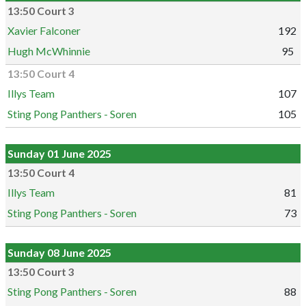
13:50 Court 3
Xavier Falconer
192
Hugh McWhinnie
95
13:50 Court 4
Illys Team
107
Sting Pong Panthers - Soren
105
Sunday 01 June 2025
13:50 Court 4
Illys Team
81
Sting Pong Panthers - Soren
73
Sunday 08 June 2025
13:50 Court 3
Sting Pong Panthers - Soren
88