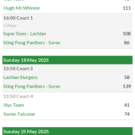
Hugh McWhinnie
111
16:00 Court 1
College
Super Sixes - Lachlan
108
Sting Pong Panthers - Soren
86
Sunday 18 May 2025
13:50 Court 3
Lachlan Sturgess
58
Sting Pong Panthers - Soren
139
13:50 Court 4
Illys Team
41
Xavier Falconer
74
Sunday 25 May 2025