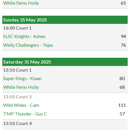
White Ferns Holly
65
Sunday 25 May 2025
16:00 Court 1
SLSC Knights - Ashen
94
Welly Challengers - Tejas
76
Saturday 31 May 2025
13:50 Court 1
Super Kings - Kiaan
80
White Ferns Holly
68
13:50 Court 3
Wild Wides - Cam
111
TMP Thunder - Gus C
57
13:50 Court 4