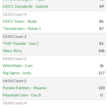
HDCC Daredevils - Gabriel
49
12:55 Court 4
HDCC Sixers - Ryder
86
Thunderstars - Rohan 1
87
13:50 Court 2
TMP Thunder - Gus C
81
Waru -Rory
106
14:50 Court 2
Wild Wides - Cam
36
Big Sigma - Jonty
127
14:50 Court 3
Poneke Panthers - Shaarav
120
Mountain Lions - Gus B
0
14:50 Court 4