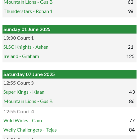
Mountain Lions - Gus B
62
Thunderstars - Rohan 1
98
Sunday 01 June 2025
13:30 Court 1
SLSC Knights - Ashen
21
Ireland - Graham
125
Saturday 07 June 2025
12:55 Court 3
Super Kings - Kiaan
43
Mountain Lions - Gus B
86
12:55 Court 4
Wild Wides - Cam
77
Welly Challengers - Tejas
84