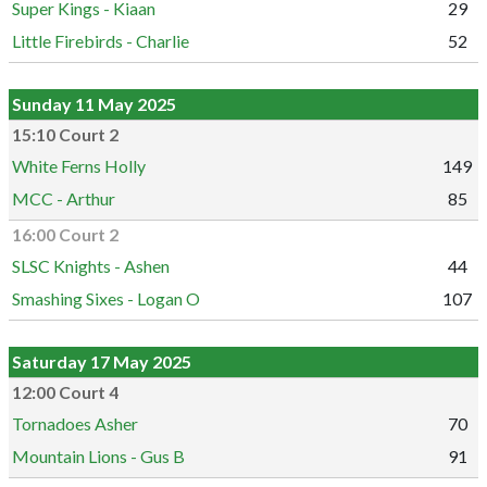
Super Kings - Kiaan
29
Little Firebirds - Charlie
52
Sunday 11 May 2025
15:10 Court 2
White Ferns Holly
149
MCC - Arthur
85
16:00 Court 2
SLSC Knights - Ashen
44
Smashing Sixes - Logan O
107
Saturday 17 May 2025
12:00 Court 4
Tornadoes Asher
70
Mountain Lions - Gus B
91