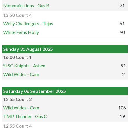
Mountain Lions - Gus B
71
13:50 Court 4
Welly Challengers - Tejas
61
White Ferns Holly
90
Sunday 31 August 2025
16:00 Court 1
SLSC Knights - Ashen
91
Wild Wides - Cam
2
Saturday 06 September 2025
12:55 Court 2
Wild Wides - Cam
106
TMP Thunder - Gus C
19
12:55 Court 4