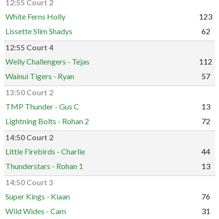
12:55 Court 2
White Ferns Holly
123
Lissette Slim Shadys
62
12:55 Court 4
Welly Challengers - Tejas
112
Wainui Tigers - Ryan
57
13:50 Court 2
TMP Thunder - Gus C
13
Lightning Bolts - Rohan 2
72
14:50 Court 2
Little Firebirds - Charlie
44
Thunderstars - Rohan 1
13
14:50 Court 3
Super Kings - Kiaan
76
Wild Wides - Cam
31