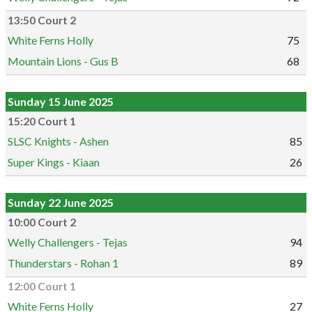
13:50 Court 2
White Ferns Holly
75
Mountain Lions - Gus B
68
Sunday 15 June 2025
15:20 Court 1
SLSC Knights - Ashen
85
Super Kings - Kiaan
26
Sunday 22 June 2025
10:00 Court 2
Welly Challengers - Tejas
94
Thunderstars - Rohan 1
89
12:00 Court 1
White Ferns Holly
27