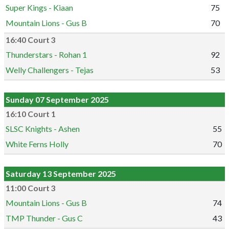
Super Kings - Kiaan
75
Mountain Lions - Gus B
70
16:40 Court 3
Thunderstars - Rohan 1
92
Welly Challengers - Tejas
53
Sunday 07 September 2025
16:10 Court 1
SLSC Knights - Ashen
55
White Ferns Holly
70
Saturday 13 September 2025
11:00 Court 3
Mountain Lions - Gus B
74
TMP Thunder - Gus C
43