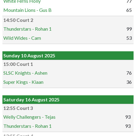
White Ferns Holly
77
Mountain Lions - Gus B
65
14:50 Court 2
Thunderstars - Rohan 1
99
Wild Wides - Cam
53
Sunday 10 August 2025
15:00 Court 1
SLSC Knights - Ashen
76
Super Kings - Kiaan
36
Saturday 16 August 2025
12:55 Court 3
Welly Challengers - Tejas
93
Thunderstars - Rohan 1
93