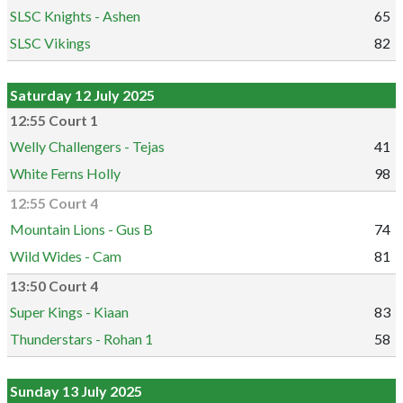
SLSC Knights - Ashen
65
SLSC Vikings
82
Saturday 12 July 2025
12:55 Court 1
Welly Challengers - Tejas
41
White Ferns Holly
98
12:55 Court 4
Mountain Lions - Gus B
74
Wild Wides - Cam
81
13:50 Court 4
Super Kings - Kiaan
83
Thunderstars - Rohan 1
58
Sunday 13 July 2025