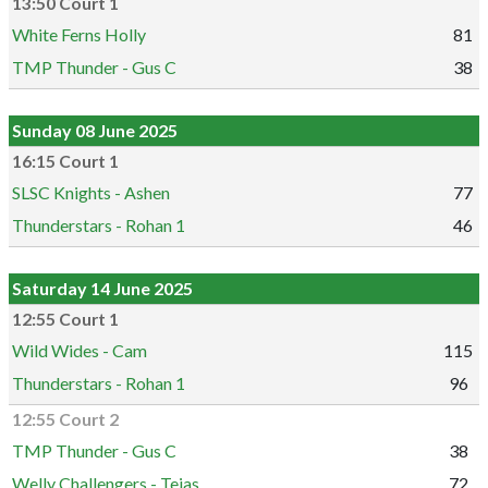
13:50 Court 1
White Ferns Holly
81
TMP Thunder - Gus C
38
Sunday 08 June 2025
16:15 Court 1
SLSC Knights - Ashen
77
Thunderstars - Rohan 1
46
Saturday 14 June 2025
12:55 Court 1
Wild Wides - Cam
115
Thunderstars - Rohan 1
96
12:55 Court 2
TMP Thunder - Gus C
38
Welly Challengers - Tejas
72