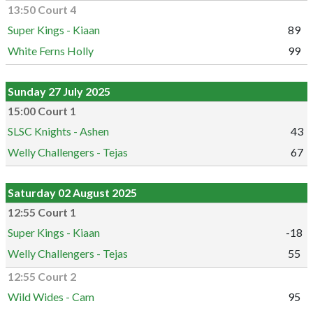
13:50 Court 4
Super Kings - Kiaan
89
White Ferns Holly
99
Sunday 27 July 2025
15:00 Court 1
SLSC Knights - Ashen
43
Welly Challengers - Tejas
67
Saturday 02 August 2025
12:55 Court 1
Super Kings - Kiaan
-18
Welly Challengers - Tejas
55
12:55 Court 2
Wild Wides - Cam
95