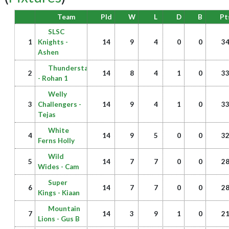
Team
Pld
W
L
D
B
Pt
SLSC
1
Knights -
14
9
4
0
0
3
Ashen
Thunderstars
2
14
8
4
1
0
3
- Rohan 1
Welly
3
Challengers -
14
9
4
1
0
3
Tejas
White
4
14
9
5
0
0
3
Ferns Holly
Wild
5
14
7
7
0
0
2
Wides - Cam
Super
6
14
7
7
0
0
2
Kings - Kiaan
Mountain
7
14
3
9
1
0
2
Lions - Gus B