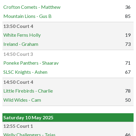
Crofton Comets - Matthew
36
Mountain Lions - Gus B
85
13:50 Court 4
White Ferns Holly
19
Ireland - Graham
73
14:50 Court 3
Poneke Panthers - Shaarav
71
SLSC Knights - Ashen
67
14:50 Court 4
Little Firebirds - Charlie
78
Wild Wides - Cam
50
Saturday 10 May 2025
12:55 Court 1
Welly Challengers - Tejas
46