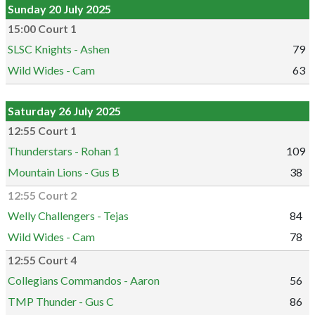
Sunday 20 July 2025
15:00 Court 1
SLSC Knights - Ashen
79
Wild Wides - Cam
63
Saturday 26 July 2025
12:55 Court 1
Thunderstars - Rohan 1
109
Mountain Lions - Gus B
38
12:55 Court 2
Welly Challengers - Tejas
84
Wild Wides - Cam
78
12:55 Court 4
Collegians Commandos - Aaron
56
TMP Thunder - Gus C
86