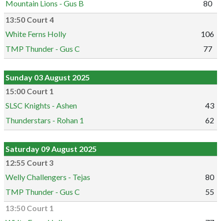
Mountain Lions - Gus B
80
13:50 Court 4
White Ferns Holly
106
TMP Thunder - Gus C
77
Sunday 03 August 2025
15:00 Court 1
SLSC Knights - Ashen
43
Thunderstars - Rohan 1
62
Saturday 09 August 2025
12:55 Court 3
Welly Challengers - Tejas
80
TMP Thunder - Gus C
55
13:50 Court 1