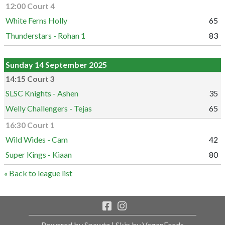
12:00 Court 4
White Ferns Holly
65
Thunderstars - Rohan 1
83
Sunday 14 September 2025
14:15 Court 3
SLSC Knights - Ashen
35
Welly Challengers - Tejas
65
16:30 Court 1
Wild Wides - Cam
42
Super Kings - Kiaan
80
« Back to league list
Powered by Spawtz
| Skin by VeganFeeds