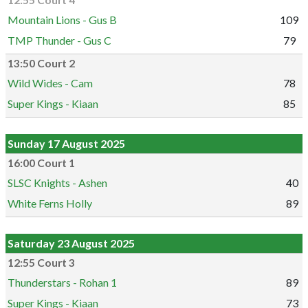
12:55 Court 4
Mountain Lions - Gus B
109
TMP Thunder - Gus C
79
13:50 Court 2
Wild Wides - Cam
78
Super Kings - Kiaan
85
Sunday 17 August 2025
16:00 Court 1
SLSC Knights - Ashen
40
White Ferns Holly
89
Saturday 23 August 2025
12:55 Court 3
Thunderstars - Rohan 1
89
Super Kings - Kiaan
73