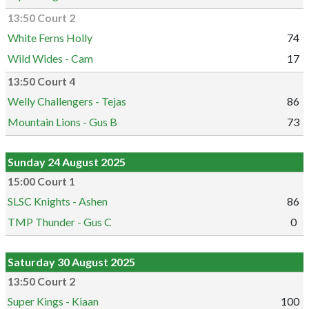
13:50 Court 2
White Ferns Holly
74
Wild Wides - Cam
17
13:50 Court 4
Welly Challengers - Tejas
86
Mountain Lions - Gus B
73
Sunday 24 August 2025
15:00 Court 1
SLSC Knights - Ashen
86
TMP Thunder - Gus C
0
Saturday 30 August 2025
13:50 Court 2
Super Kings - Kiaan
100