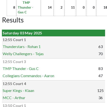
TMP
8
Thunder -
14
2
11
0
0
1
Gus C
Results
Saturday 03 May 2025
12:55 Court 1
Thunderstars - Rohan 1
63
Welly Challengers - Tejas
70
12:55 Court 3
TMP Thunder - Gus C
83
Collegians Commandos - Aaron
47
12:55 Court 4
Super Kings - Kiaan
125
MCC - Arthur
36
13:50 Court 1