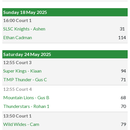
Sunday 18 May 2025
16:00 Court 1
SLSC Knights - Ashen
31
Ethan Cadman
114
Saturday 24 May 2025
12:55 Court 3
Super Kings - Kiaan
94
TMP Thunder - Gus C
71
12:55 Court 4
Mountain Lions - Gus B
68
Thunderstars - Rohan 1
70
13:50 Court 1
Wild Wides - Cam
79