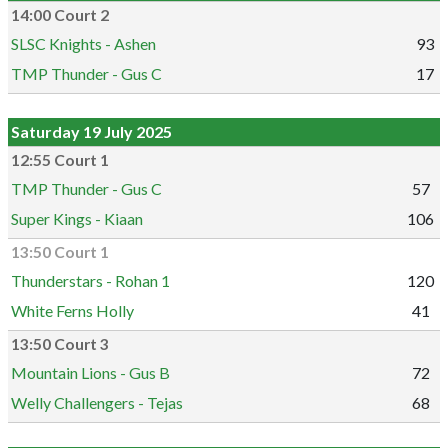
14:00 Court 2
SLSC Knights - Ashen
93
TMP Thunder - Gus C
17
Saturday 19 July 2025
12:55 Court 1
TMP Thunder - Gus C
57
Super Kings - Kiaan
106
13:50 Court 1
Thunderstars - Rohan 1
120
White Ferns Holly
41
13:50 Court 3
Mountain Lions - Gus B
72
Welly Challengers - Tejas
68