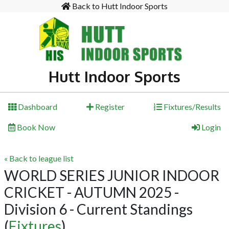
Back to Hutt Indoor Sports
Hutt Indoor Sports
Dashboard
Register
Fixtures/Results
Book Now
Login
« Back to league list
WORLD SERIES JUNIOR INDOOR
CRICKET - AUTUMN 2025 -
Division 6 - Current Standings
(
Fixtures
)