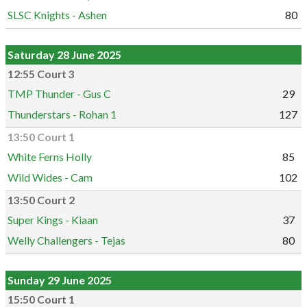
SLSC Knights - Ashen
80
Saturday 28 June 2025
12:55 Court 3
TMP Thunder - Gus C
29
Thunderstars - Rohan 1
127
13:50 Court 1
White Ferns Holly
85
Wild Wides - Cam
102
13:50 Court 2
Super Kings - Kiaan
37
Welly Challengers - Tejas
80
Sunday 29 June 2025
15:50 Court 1