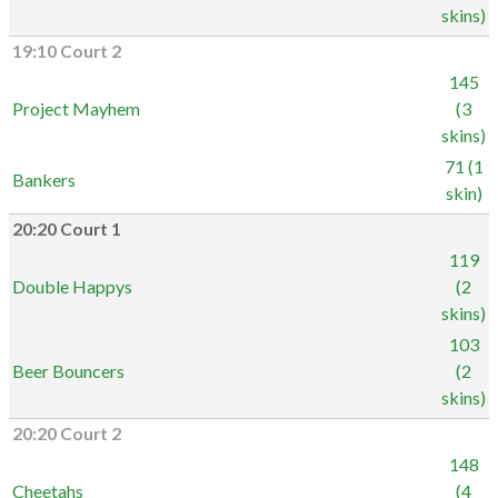
skins)
19:10 Court 2
145
Project Mayhem
(3
skins)
71 (1
Bankers
skin)
20:20 Court 1
119
Double Happys
(2
skins)
103
Beer Bouncers
(2
skins)
20:20 Court 2
148
Cheetahs
(4