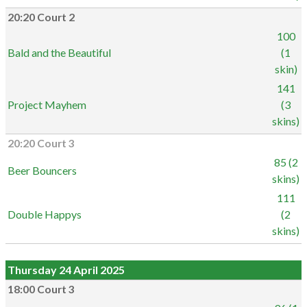
20:20 Court 2
100
Bald and the Beautiful
(1
skin)
141
Project Mayhem
(3
skins)
20:20 Court 3
85 (2
Beer Bouncers
skins)
111
Double Happys
(2
skins)
Thursday 24 April 2025
18:00 Court 3