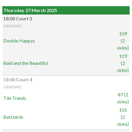
Thursday 27 March 2025
18:00 Court 3
GRADING
109
Double Happys
(2
skins)
119
Bald and the Beautiful
(2
skins)
18:00 Court 4
GRADING
87 (2
Tile Trends
skins)
101
Batstards
(2
skins)