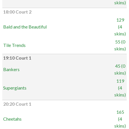
skins)
18:00 Court 2
129
Bald and the Beautiful
(4
skins)
55 (0
Tile Trends
skins)
19:10 Court 1
45 (0
Bankers
skins)
119
Supergiants
(4
skins)
20:20 Court 1
165
Cheetahs
(4
skins)