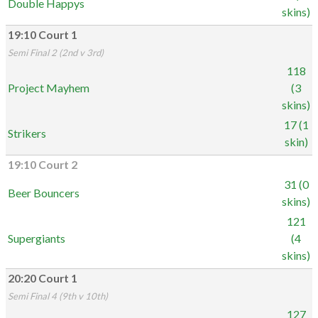
Double Happys
skins)
19:10 Court 1
Semi Final 2 (2nd v 3rd)
118
Project Mayhem
(3
skins)
17 (1
Strikers
skin)
19:10 Court 2
31 (0
Beer Bouncers
skins)
121
Supergiants
(4
skins)
20:20 Court 1
Semi Final 4 (9th v 10th)
127