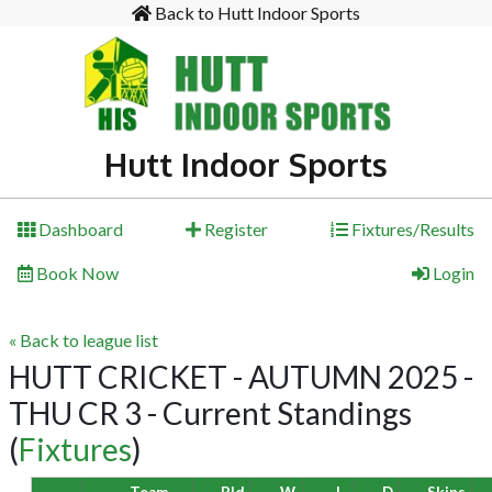
Back to Hutt Indoor Sports
Hutt Indoor Sports
Dashboard
Register
Fixtures/Results
Book Now
Login
« Back to league list
HUTT CRICKET - AUTUMN 2025 -
THU CR 3 - Current Standings
(
Fixtures
)