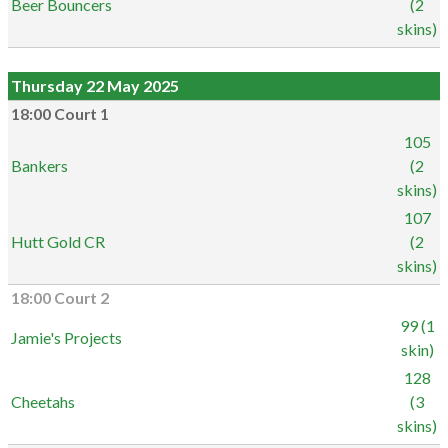
Beer Bouncers
(2
skins)
Thursday 22 May 2025
18:00 Court 1
105
Bankers
(2
skins)
107
Hutt Gold CR
(2
skins)
18:00 Court 2
99 (1
Jamie's Projects
skin)
128
Cheetahs
(3
skins)