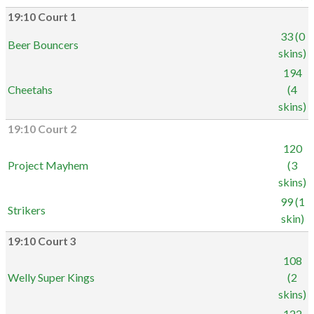
19:10 Court 1
33 (0
Beer Bouncers
skins)
194
Cheetahs
(4
skins)
19:10 Court 2
120
Project Mayhem
(3
skins)
99 (1
Strikers
skin)
19:10 Court 3
108
Welly Super Kings
(2
skins)
122