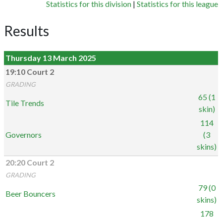
Statistics for this division
|
Statistics for this league
Results
Thursday 13 March 2025
19:10 Court 2
GRADING
65 (1
Tile Trends
skin)
114
Governors
(3
skins)
20:20 Court 2
GRADING
79 (0
Beer Bouncers
skins)
178