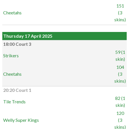
151
Cheetahs
(3
skins)
Thursday 17 April 2025
18:00 Court 3
59 (1
Strikers
skin)
104
Cheetahs
(3
skins)
20:20 Court 1
82 (1
Tile Trends
skin)
120
Welly Super Kings
(3
skins)