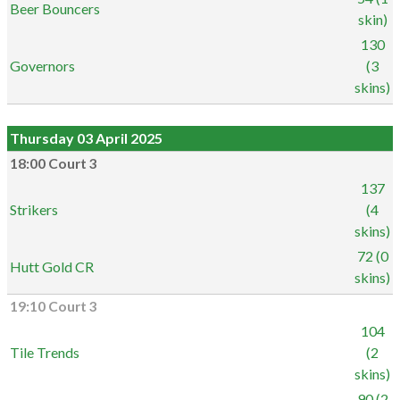
Beer Bouncers
skin)
130
Governors
(3
skins)
Thursday 03 April 2025
18:00 Court 3
137
Strikers
(4
skins)
72 (0
Hutt Gold CR
skins)
19:10 Court 3
104
Tile Trends
(2
skins)
90 (2