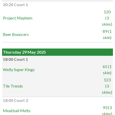
20:20 Court 1
120
Project Mayhem
(3
skins)
89 (1
Beer Bouncers
skin)
Thursday 29 May 2025
18:00 Court 1
65 (1
Welly Super Kings
skin)
123
Tile Trends
(3
skins)
18:00 Court 2
93 (3
Meatball Melts
skins)