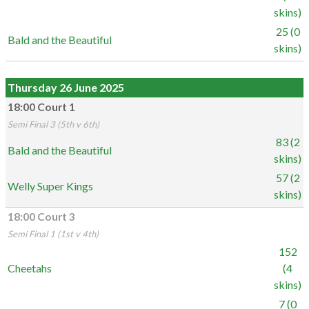
skins)
25 (0
Bald and the Beautiful
skins)
Thursday 26 June 2025
18:00 Court 1
Semi Final 3 (5th v 6th)
83 (2
Bald and the Beautiful
skins)
57 (2
Welly Super Kings
skins)
18:00 Court 3
Semi Final 1 (1st v 4th)
152
Cheetahs
(4
skins)
7 (0