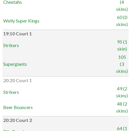
Cheetahs
(4
skins)
60 (0
Welly Super Kings
skins)
19:10 Court 1
95 (1
Strikers
skin)
105
Supergiants
(3
skins)
20:20 Court 1
49 (2
Strikers
skins)
48 (2
Beer Bouncers
skins)
20:20 Court 2
64 (1