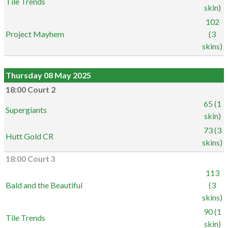
Tile Trends
skin)
102
Project Mayhem
(3
skins)
Thursday 08 May 2025
18:00 Court 2
65 (1
Supergiants
skin)
73 (3
Hutt Gold CR
skins)
18:00 Court 3
113
Bald and the Beautiful
(3
skins)
90 (1
Tile Trends
skin)