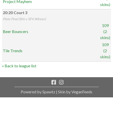
Project Mayhem
skins)
20:20 Court 3
Plate Final (8th v SF4 Winner)
109
Beer Bouncers
(2
skins)
109
Tile Trends
(2
skins)
« Back to league list
Powered by Spawtz
| Skin by VeganFeeds