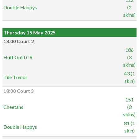
Double Happys
(2
skins)
Thursday 15 May 2025
18:00 Court 2
106
Hutt Gold CR
(3
skins)
43 (1
Tile Trends
skin)
18:00 Court 3
151
Cheetahs
(3
skins)
81 (1
Double Happys
skin)