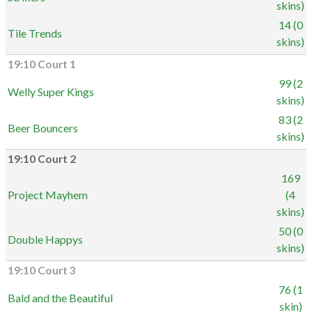
skins)
14 (0
Tile Trends
skins)
19:10 Court 1
99 (2
Welly Super Kings
skins)
83 (2
Beer Bouncers
skins)
19:10 Court 2
169
Project Mayhem
(4
skins)
50 (0
Double Happys
skins)
19:10 Court 3
76 (1
Bald and the Beautiful
skin)