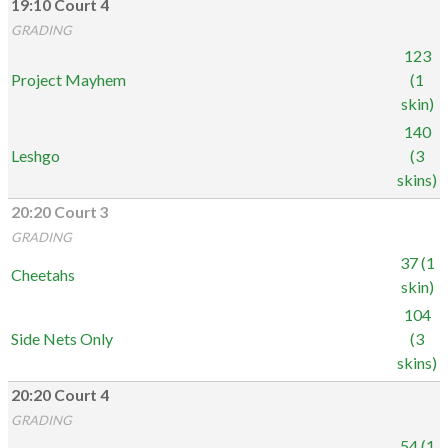
19:10 Court 4
GRADING
123
Project Mayhem
(1
skin)
140
Leshgo
(3
skins)
20:20 Court 3
GRADING
37 (1
Cheetahs
skin)
104
Side Nets Only
(3
skins)
20:20 Court 4
GRADING
54 (1