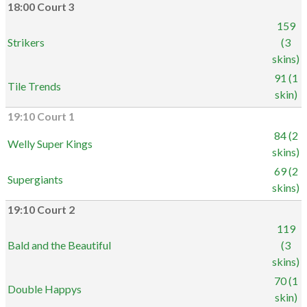
18:00 Court 3
159
Strikers
(3
skins)
91 (1
Tile Trends
skin)
19:10 Court 1
84 (2
Welly Super Kings
skins)
69 (2
Supergiants
skins)
19:10 Court 2
119
Bald and the Beautiful
(3
skins)
70 (1
Double Happys
skin)