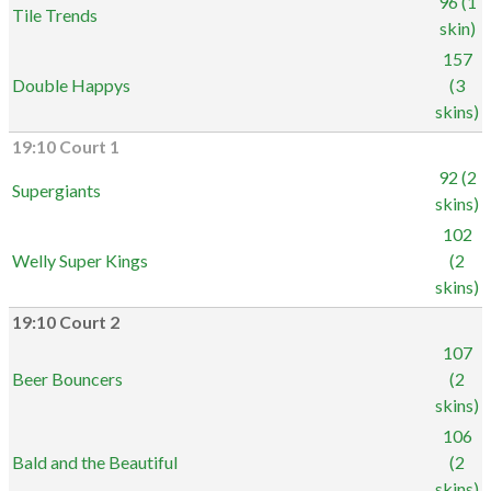
96 (1
Tile Trends
skin)
157
Double Happys
(3
skins)
19:10 Court 1
92 (2
Supergiants
skins)
102
Welly Super Kings
(2
skins)
19:10 Court 2
107
Beer Bouncers
(2
skins)
106
Bald and the Beautiful
(2
skins)