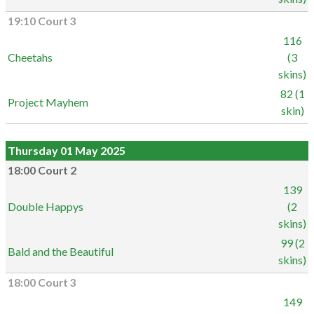
19:10 Court 3
116
Cheetahs
(3
skins)
82 (1
Project Mayhem
skin)
Thursday 01 May 2025
18:00 Court 2
139
Double Happys
(2
skins)
99 (2
Bald and the Beautiful
skins)
18:00 Court 3
149