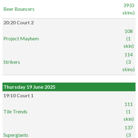
39 (0
Beer Bouncers
skins)
20:20 Court 2
108
Project Mayhem
(1
skin)
114
Strikers
(3
skins)
Thursday 19 June 2025
19:10 Court 1
111
Tile Trends
(1
skin)
137
Supergiants
(3