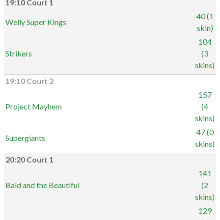
19:10 Court 1
40 (1
Welly Super Kings
skin)
104
Strikers
(3
skins)
19:10 Court 2
157
Project Mayhem
(4
skins)
47 (0
Supergiants
skins)
20:20 Court 1
141
Bald and the Beautiful
(2
skins)
129