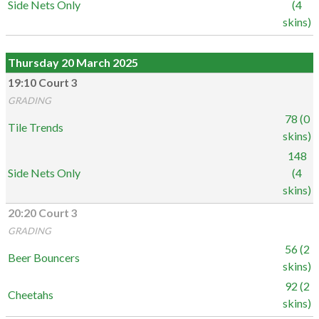
Side Nets Only
(4
skins)
Thursday 20 March 2025
19:10 Court 3
GRADING
78 (0
Tile Trends
skins)
148
Side Nets Only
(4
skins)
20:20 Court 3
GRADING
56 (2
Beer Bouncers
skins)
92 (2
Cheetahs
skins)