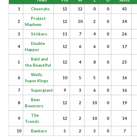
Team
Pld
W
L
D
Skins
1
Cheetahs
12
12
0
0
43
Project
2
12
10
2
0
34
Mayhem
3
Strikers
11
7
4
0
26
Double
4
12
6
6
0
17
Happys
Bald and
5
12
4
8
0
23
the Beautiful
Welly
6
10
5
5
0
16
Super Kings
7
Supergiants
9
3
6
0
16
Beer
8
12
2
10
0
19
Bouncers
Tile
9
12
2
10
0
14
Trends
10
Bankers
5
2
3
0
7