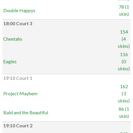
78 (1
Double Happys
skin)
18:00 Court 3
154
Cheetahs
(4
skins)
116
Eagles
(0
skins)
19:10 Court 1
162
Project Mayhem
(3
skins)
86 (1
Bald and the Beautiful
skin)
19:10 Court 2