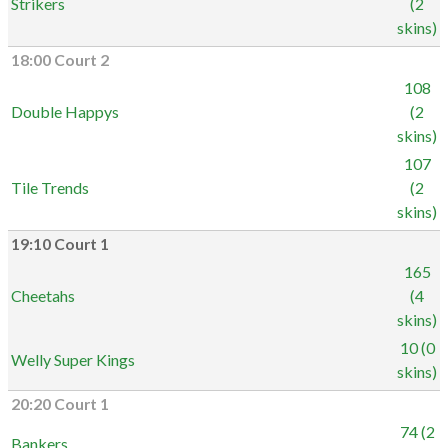
Strikers
(2
skins)
18:00 Court 2
108
Double Happys
(2
skins)
107
Tile Trends
(2
skins)
19:10 Court 1
165
Cheetahs
(4
skins)
10 (0
Welly Super Kings
skins)
20:20 Court 1
74 (2
Bankers