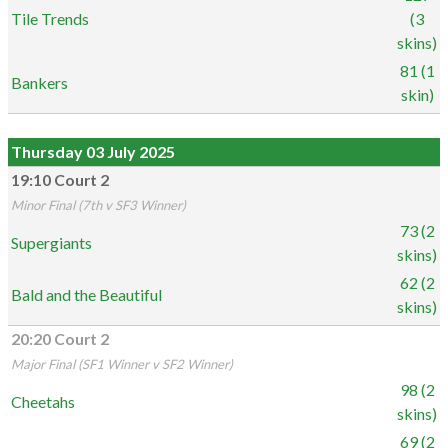
Tile Trends
(3
skins)
81 (1
Bankers
skin)
Thursday 03 July 2025
19:10 Court 2
Minor Final (7th v SF3 Winner)
73 (2
Supergiants
skins)
62 (2
Bald and the Beautiful
skins)
20:20 Court 2
Major Final (SF1 Winner v SF2 Winner)
98 (2
Cheetahs
skins)
69 (2