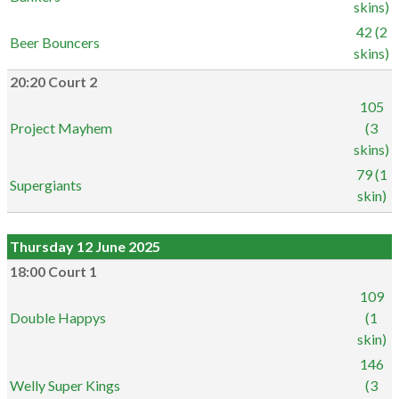
skins)
42 (2
Beer Bouncers
skins)
20:20 Court 2
105
Project Mayhem
(3
skins)
79 (1
Supergiants
skin)
Thursday 12 June 2025
18:00 Court 1
109
Double Happys
(1
skin)
146
Welly Super Kings
(3