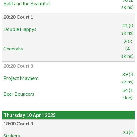
Bald and the Beautiful
skins)
20:20 Court 1
41 (0
Double Happys
skins)
203
Cheetahs
(4
skins)
20:20 Court 3
89 (3
Project Mayhem
skins)
54 (1
Beer Bouncers
skin)
Thursday 10 April 2025
18:00 Court 3
93 (4
Strikers