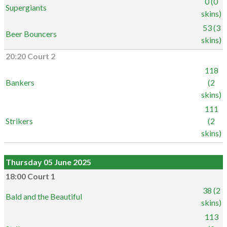
0 (0
Supergiants
skins)
53 (3
Beer Bouncers
skins)
20:20 Court 2
118
Bankers
(2
skins)
111
Strikers
(2
skins)
Thursday 05 June 2025
18:00 Court 1
38 (2
Bald and the Beautiful
skins)
113