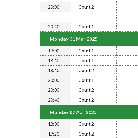
20:00
Court 2
20:40
Court 1
Monday 31 Mar 2025
18:00
Court 1
18:40
Court 1
18:40
Court 2
20:00
Court 1
20:00
Court 2
20:40
Court 2
Monday 07 Apr 2025
18:00
Court 2
19:20
Court 2