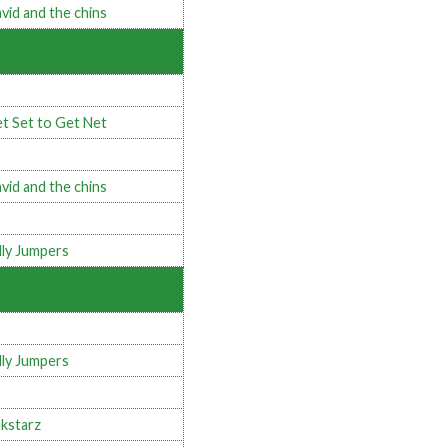
vid and the chins
t Set to Get Net
vid and the chins
lly Jumpers
lly Jumpers
kstarz