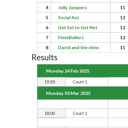
4
Jolly Jumpers
11
5
Social Azz
12
6
Get Set to Get Net
12
7
FleetBallers
12
8
David and the chins
11
Results
Monday 24 Feb 2025
19:20
Court 1
Monday 03 Mar 2025
18:00
Court 1