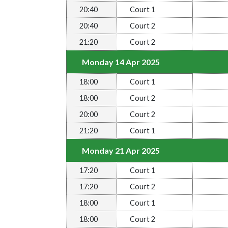
20:40
Court 1
20:40
Court 2
21:20
Court 2
Monday 14 Apr 2025
18:00
Court 1
18:00
Court 2
20:00
Court 2
21:20
Court 1
Monday 21 Apr 2025
17:20
Court 1
17:20
Court 2
18:00
Court 1
18:00
Court 2