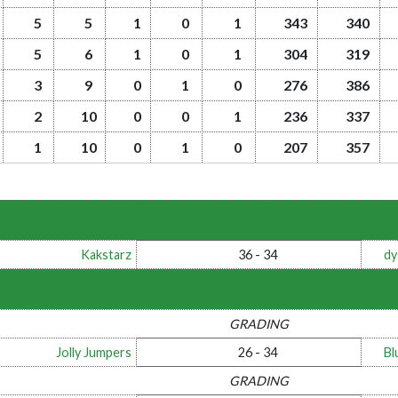
5
5
1
0
1
343
340
5
6
1
0
1
304
319
3
9
0
1
0
276
386
2
10
0
0
1
236
337
1
10
0
1
0
207
357
Kakstarz
36 - 34
dy
GRADING
Jolly Jumpers
26 - 34
Bl
GRADING