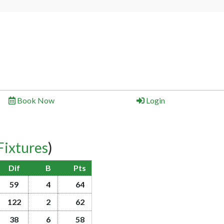
Book Now
Login
Fixtures
)
Dif
B
Pts
59
4
64
122
2
62
38
6
58