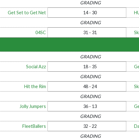
GRADING
Get Set to Get Net
14 - 30
H
GRADING
04SC
31 - 31
Ski
GRADING
Social Azz
18 - 35
Ge
GRADING
Hit the Rim
48 - 24
Ski
GRADING
Jolly Jumpers
36 - 13
Ge
GRADING
FleetBallers
32 - 22
Da
GRADING