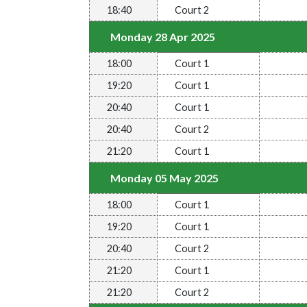
18:40
Court 2
Monday 28 Apr 2025
18:00
Court 1
19:20
Court 1
20:40
Court 1
20:40
Court 2
21:20
Court 1
Monday 05 May 2025
18:00
Court 1
19:20
Court 1
20:40
Court 2
21:20
Court 1
21:20
Court 2