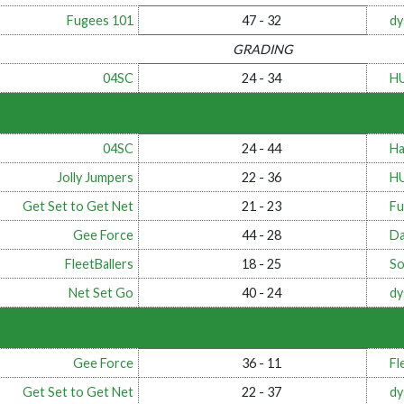
Fugees 101
47 - 32
dy
GRADING
04SC
24 - 34
H
04SC
24 - 44
Ha
Jolly Jumpers
22 - 36
H
Get Set to Get Net
21 - 23
Fu
Gee Force
44 - 28
Da
FleetBallers
18 - 25
So
Net Set Go
40 - 24
dy
Gee Force
36 - 11
Fl
Get Set to Get Net
22 - 37
dy