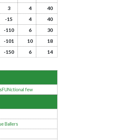
3
4
40
-15
4
40
-110
6
30
-101
10
18
-150
6
14
sFUNctional few
ue Ballers