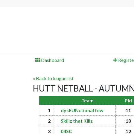
Dashboard
Registe
« Back to league list
HUTT NETBALL - AUTUMN 2
Team
Pld
1
dysFUNctional few
11
2
Skillz that Killz
10
3
04SC
12