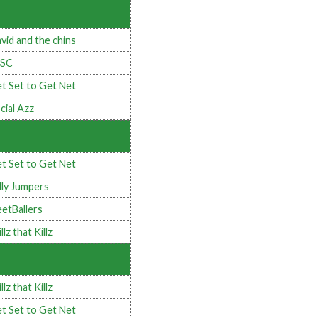
vid and the chins
4SC
t Set to Get Net
cial Azz
t Set to Get Net
lly Jumpers
eetBallers
llz that Killz
llz that Killz
t Set to Get Net