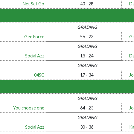
Net Set Go
40 - 28
Da
GRADING
Gee Force
56 - 23
Ge
GRADING
Social Azz
18 - 24
Da
GRADING
04SC
17 - 34
Jo
GRADING
You choose one
64 - 23
Jo
GRADING
Social Azz
30 - 36
Ka