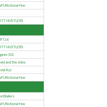
sFUNctional few
UTT HUSTLERS
lf Cut
UTT HUSTLERS
gees 101
vid and the chins
cial Azz
sFUNctional few
eetBallers
sFUNctional few