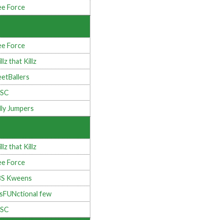
e Force
e Force
llz that Killz
eetBallers
4SC
lly Jumpers
llz that Killz
e Force
BS Kweens
sFUNctional few
4SC