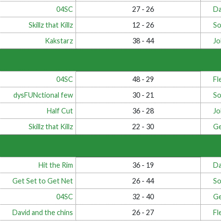
04SC
27 - 26
Da
Skillz that Killz
12 - 26
So
Kakstarz
38 - 44
Jo
04SC
48 - 29
Fl
dysFUNctional few
30 - 21
So
Half Cut
36 - 28
Jo
Skillz that Killz
22 - 30
Ge
Hit the Rim
36 - 19
Da
Get Set to Get Net
26 - 44
So
04SC
32 - 40
Ge
David and the chins
26 - 27
Fl