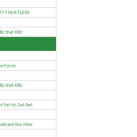
UTT HUSTLERS
llz that Killz
e Force
llz that Killz
t Set to Get Net
vid and the chins