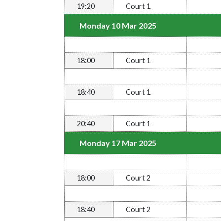
19:20
Court 1
Monday 10 Mar 2025
18:00
Court 1
18:40
Court 1
20:40
Court 1
Monday 17 Mar 2025
18:00
Court 2
18:40
Court 2