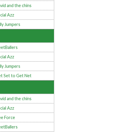
vid and the chins
cial Azz
lly Jumpers
eetBallers
cial Azz
lly Jumpers
t Set to Get Net
vid and the chins
cial Azz
e Force
eetBallers