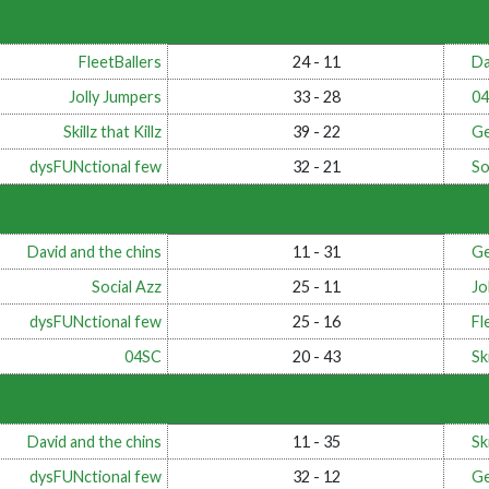
FleetBallers
24 - 11
Da
Jolly Jumpers
33 - 28
0
Skillz that Killz
39 - 22
Ge
dysFUNctional few
32 - 21
So
David and the chins
11 - 31
Ge
Social Azz
25 - 11
Jo
dysFUNctional few
25 - 16
Fl
04SC
20 - 43
Ski
David and the chins
11 - 35
Ski
dysFUNctional few
32 - 12
Ge