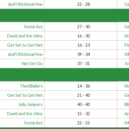
dysFUNctional few
22 - 28
Ge
Social Azz
27 - 30
Ge
David and the chins
16 - 30
Ski
Get Set to Get Net
16 - 23
Fl
dysFUNctional few
39 - 34
0
Net Set Go
37 - 31
Jo
FleetBallers
14 - 36
Ski
Get Set to Get Net
21 - 40
Ge
Jolly Jumpers
40 - 40
B
David and the chins
15 - 32
dy
Social Azz
22 - 52
0