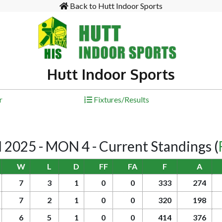
Back to Hutt Indoor Sports
Hutt Indoor Sports
r
Fixtures/Results
025 - MON 4 - Current Standings
(
W
L
D
FF
FA
F
A
7
3
1
0
0
333
274
7
2
1
0
0
320
198
6
5
1
0
0
414
376