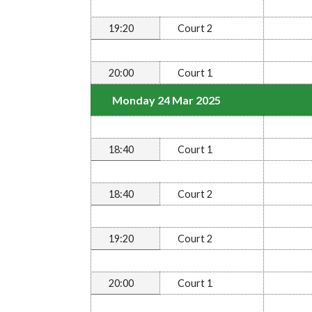
19:20
Court 2
20:00
Court 1
Monday 24 Mar 2025
18:40
Court 1
18:40
Court 2
19:20
Court 2
20:00
Court 1