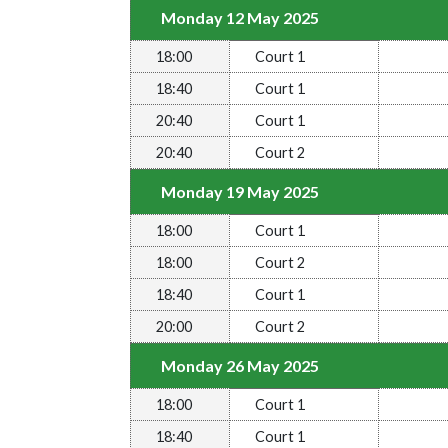
Monday 12 May 2025
18:00
Court 1
18:40
Court 1
20:40
Court 1
20:40
Court 2
Monday 19 May 2025
18:00
Court 1
18:00
Court 2
18:40
Court 1
20:00
Court 2
Monday 26 May 2025
18:00
Court 1
18:40
Court 1