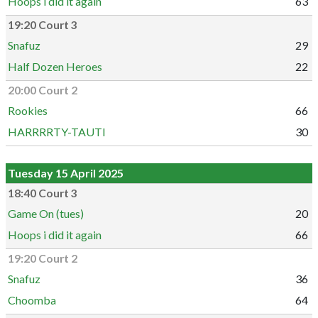
Hoops i did it again
63
19:20 Court 3
Snafuz
29
Half Dozen Heroes
22
20:00 Court 2
Rookies
66
HARRRRTY-TAUTI
30
Tuesday 15 April 2025
18:40 Court 3
Game On (tues)
20
Hoops i did it again
66
19:20 Court 2
Snafuz
36
Choomba
64