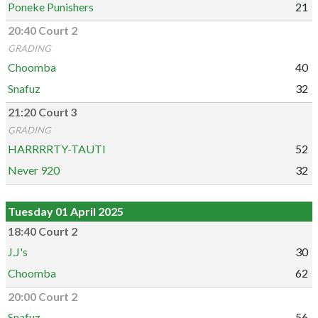
Poneke Punishers
21
20:40 Court 2
GRADING
Choomba
40
Snafuz
32
21:20 Court 3
GRADING
HARRRRTY-TAUTI
52
Never 920
32
Tuesday 01 April 2025
18:40 Court 2
J.J's
30
Choomba
62
20:00 Court 2
Snafuz
56