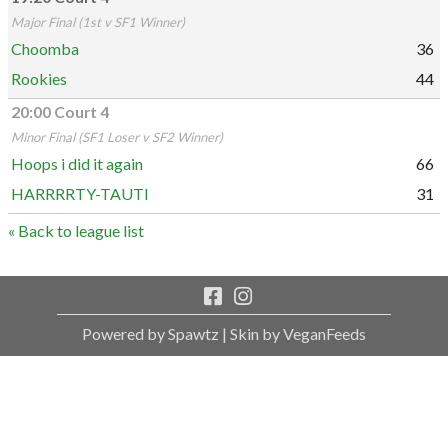
Major Final (1st v SF1 Winner)
Choomba
36
Rookies
44
20:00 Court 4
Minor Final (SF1 Loser v SF2 Winner)
Hoops i did it again
66
HARRRRTY-TAUTI
31
« Back to league list
Powered by Spawtz
| Skin by VeganFeeds