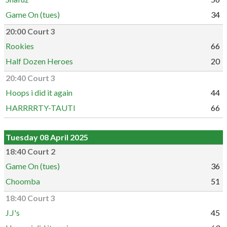
Game On (tues)
34
20:00 Court 3
Rookies
66
Half Dozen Heroes
20
20:40 Court 3
Hoops i did it again
44
HARRRRTY-TAUTI
66
Tuesday 08 April 2025
18:40 Court 2
Game On (tues)
36
Choomba
51
18:40 Court 3
J.J's
45