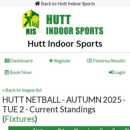
Back to Hutt Indoor Sports
Hutt Indoor Sports
Dashboard
Register
Fixtures/Results
Book Now
Login
« Back to league list
HUTT NETBALL - AUTUMN 2025 -
TUE 2 - Current Standings
(
Fixtures
)