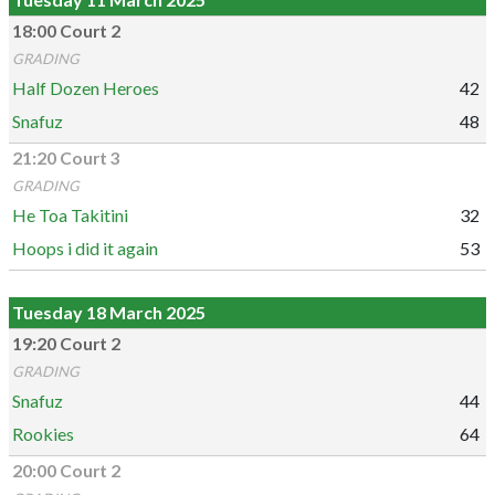
18:00 Court 2
GRADING
Half Dozen Heroes
42
Snafuz
48
21:20 Court 3
GRADING
He Toa Takitini
32
Hoops i did it again
53
Tuesday 18 March 2025
19:20 Court 2
GRADING
Snafuz
44
Rookies
64
20:00 Court 2