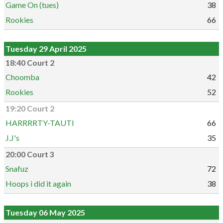
Game On (tues)
38
Rookies
66
Tuesday 29 April 2025
18:40 Court 2
Choomba
42
Rookies
52
19:20 Court 2
HARRRRTY-TAUTI
66
J.J's
35
20:00 Court 3
Snafuz
72
Hoops i did it again
38
Tuesday 06 May 2025