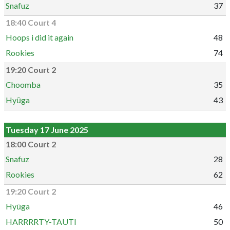
Snafuz
37
18:40 Court 4
Hoops i did it again
48
Rookies
74
19:20 Court 2
Choomba
35
Hyūga
43
Tuesday 17 June 2025
18:00 Court 2
Snafuz
28
Rookies
62
19:20 Court 2
Hyūga
46
HARRRRTY-TAUTI
50