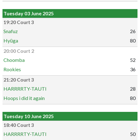
Tuesday 03 June 2025
19:20 Court 3
Snafuz
26
Hyūga
80
20:00 Court 2
Choomba
52
Rookies
36
21:20 Court 3
HARRRRTY-TAUTI
28
Hoops i did it again
80
Tuesday 10 June 2025
18:40 Court 3
HARRRRTY-TAUTI
50