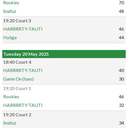
Rookies
70
Snafuz
48
19:20 Court 3
HARRRRTY-TAUTI
46
Hyūga
44
Tuesday 20 May 2025
18:40 Court 4
HARRRRTY-TAUTI
40
Game On (tues)
30
19:20 Court 1
Rookies
46
HARRRRTY-TAUTI
32
19:20 Court 2
Snafuz
34