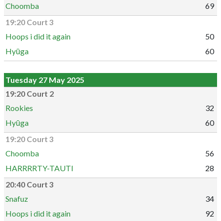
Choomba
69
19:20 Court 3
Hoops i did it again
50
Hyūga
60
Tuesday 27 May 2025
19:20 Court 2
Rookies
32
Hyūga
60
19:20 Court 3
Choomba
56
HARRRRTY-TAUTI
28
20:40 Court 3
Snafuz
34
Hoops i did it again
92