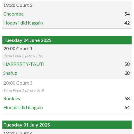
19:20 Court 3
Choomba
54
Hoops i did it again
42
Tuesday 24 June 2025
20:00 Court 1
Semi Final 2 (4th v 5th)
HARRRRTY-TAUTI
58
Snafuz
38
20:00 Court 3
Semi Final 1 (2nd v 3rd)
Rookies
68
Hoops i did it again
64
Tuesday 01 July 2025
19:20 Court 4