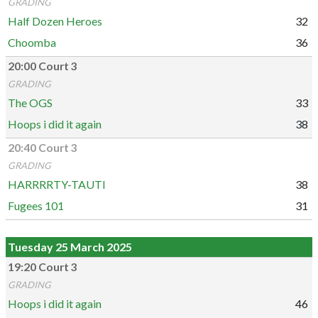
GRADING
Half Dozen Heroes
32
Choomba
36
20:00 Court 3
GRADING
The OGS
33
Hoops i did it again
38
20:40 Court 3
GRADING
HARRRRTY-TAUTI
38
Fugees 101
31
Tuesday 25 March 2025
19:20 Court 3
GRADING
Hoops i did it again
46