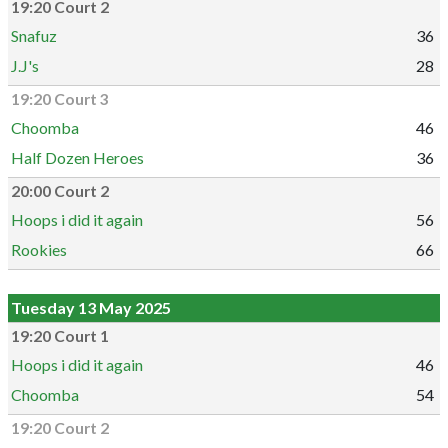
19:20 Court 2
Snafuz
36
J.J's
28
19:20 Court 3
Choomba
46
Half Dozen Heroes
36
20:00 Court 2
Hoops i did it again
56
Rookies
66
Tuesday 13 May 2025
19:20 Court 1
Hoops i did it again
46
Choomba
54
19:20 Court 2