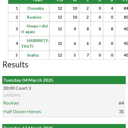
Team
Pld
W
L
D
B
Pt
1
Choomba
12
10
2
0
4
8
2
Rookies
12
10
2
0
0
8
Hoops i did
3
12
4
8
0
8
4
it again
HARRRRTY-
4
12
6
6
0
0
4
TAUTI
5
Snafuz
12
5
7
0
0
4
Results
Tuesday 04 March 2025
20:00 Court 3
GRADING
Rookies
64
Half Dozen Heroes
31
Tuesday 11 March 2025