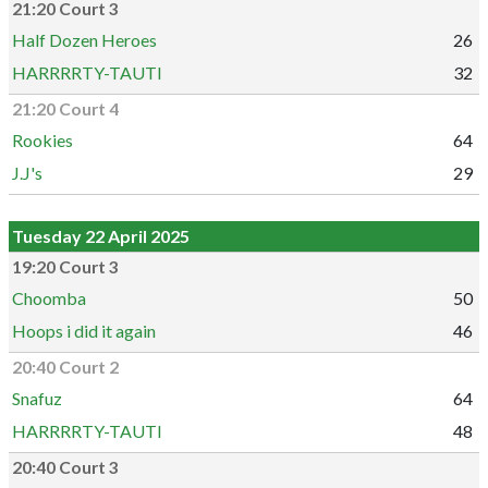
21:20 Court 3
Half Dozen Heroes
26
HARRRRTY-TAUTI
32
21:20 Court 4
Rookies
64
J.J's
29
Tuesday 22 April 2025
19:20 Court 3
Choomba
50
Hoops i did it again
46
20:40 Court 2
Snafuz
64
HARRRRTY-TAUTI
48
20:40 Court 3