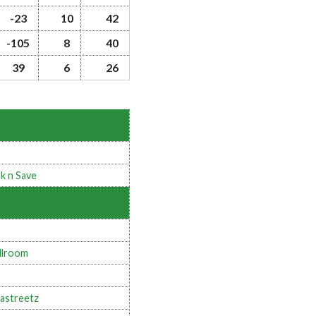
-23
10
42
-105
8
40
39
6
26
k n Save
llroom
astreetz