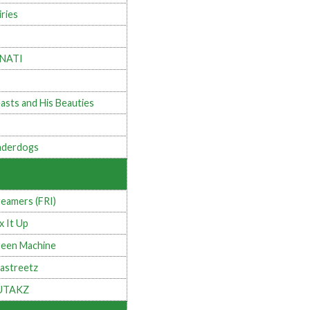
iries
INATI
asts and His Beauties
derdogs
eamers (FRI)
x It Up
een Machine
astreetz
UTAKZ