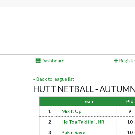
Dashboard
Registe
« Back to league list
HUTT NETBALL - AUTUMN 20
Team
Pld
1
Mix It Up
9
2
He Toa Takitini JNR
10
3
Pak n Save
10