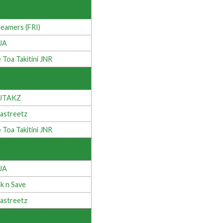
eamers (FRI)
UA
 Toa Takitini JNR
UTAKZ
astreetz
 Toa Takitini JNR
UA
k n Save
astreetz