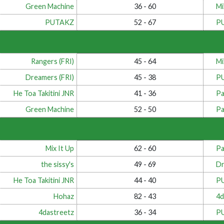
Green Machine
36 - 60
Mi
PUTAKZ
52 - 67
P
Rangers (FRI)
45 - 64
Mi
Dreamers (FRI)
45 - 38
P
He Toa Takitini JNR
41 - 36
Pa
Green Machine
52 - 50
Pa
Mix It Up
62 - 60
Pa
the sissy's
49 - 69
Dr
He Toa Takitini JNR
44 - 40
P
Hohaz
82 - 43
4d
4dastreetz
36 - 34
P