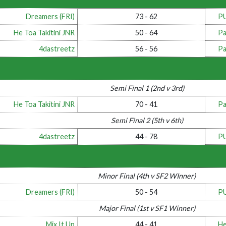
Dreamers (FRI)
73 - 62
P
He Toa Takitini JNR
50 - 64
Pa
4dastreetz
56 - 56
Pa
Semi Final 1 (2nd v 3rd)
He Toa Takitini JNR
70 - 41
Pa
Semi Final 2 (5th v 6th)
4dastreetz
44 - 78
P
Minor Final (4th v SF2 WInner)
Dreamers (FRI)
50 - 54
P
Major Final (1st v SF1 Winner)
Mix It Up
44 - 41
He