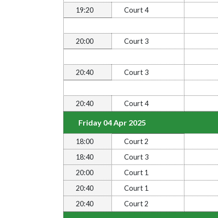
19:20
Court 4
20:00
Court 3
20:40
Court 3
20:40
Court 4
Friday 04 Apr 2025
18:00
Court 2
18:40
Court 3
20:00
Court 1
20:40
Court 1
20:40
Court 2