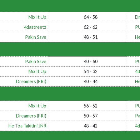
Mix It Up
64 - 58
Dr
4dastreetz
62 - 62
P
Pak n Save
48 - 51
He
Pak n Save
40 - 60
P
Mix It Up
54 - 32
4d
Dreamers (FRI)
40 - 44
He
Mix It Up
56 - 52
P
Dreamers (FRI)
50 - 57
Pa
He Toa Takitini JNR
48 - 42
4d