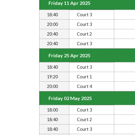
Friday 11 Apr 2025
18:40
Court 3
20:00
Court 3
20:40
Court 2
20:40
Court 3
Friday 25 Apr 2025
18:40
Court 3
19:20
Court 1
20:00
Court 4
Friday 02 May 2025
18:00
Court 3
18:40
Court 2
18:40
Court 3