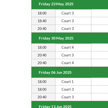
Friday 23 May 2025
18:00
Court 3
18:40
Court 3
20:40
Court 3
Friday 30 May 2025
18:00
Court 4
20:40
Court 3
20:40
Court 4
Friday 06 Jun 2025
18:00
Court 1
18:00
Court 3
20:40
Court 3
Friday 13 Jun 2025