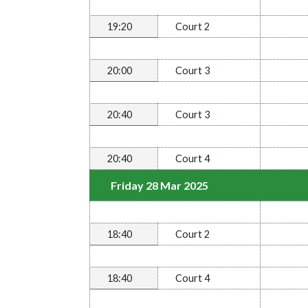
19:20
Court 2
20:00
Court 3
20:40
Court 3
20:40
Court 4
Friday 28 Mar 2025
18:40
Court 2
18:40
Court 4