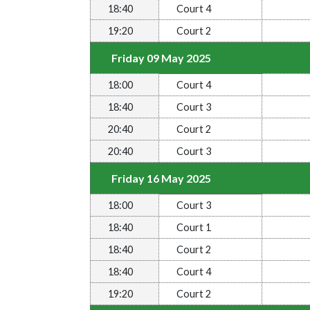
18:40
Court 4
19:20
Court 2
Friday 09 May 2025
18:00
Court 4
18:40
Court 3
20:40
Court 2
20:40
Court 3
Friday 16 May 2025
18:00
Court 3
18:40
Court 1
18:40
Court 2
18:40
Court 4
19:20
Court 2