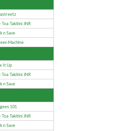
astreetz
 Toa Takitini JNR
k n Save
een Machine
x It Up
 Toa Takitini JNR
k n Save
gees 101
 Toa Takitini JNR
k n Save