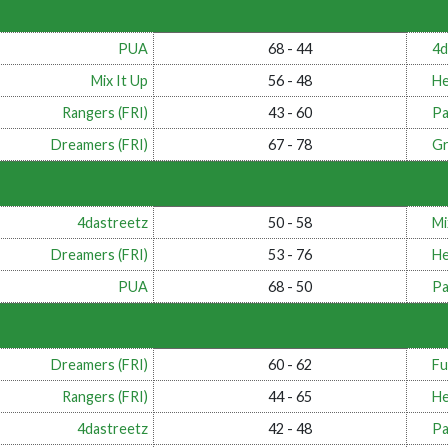
PUA
68 - 44
4d
Mix It Up
56 - 48
He
Rangers (FRI)
43 - 60
Pa
Dreamers (FRI)
67 - 78
Gr
4dastreetz
50 - 58
Mi
Dreamers (FRI)
53 - 76
He
PUA
68 - 50
Pa
Dreamers (FRI)
60 - 62
Fu
Rangers (FRI)
44 - 65
He
4dastreetz
42 - 48
Pa