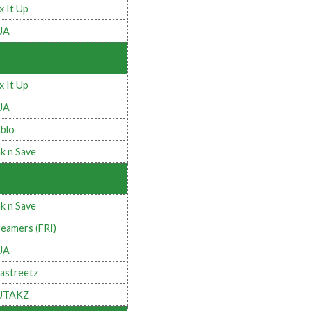
x It Up
UA
x It Up
UA
blo
k n Save
k n Save
eamers (FRI)
UA
astreetz
UTAKZ