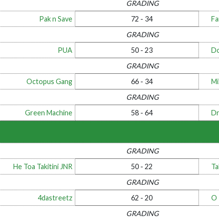
GRADING
Pak n Save
72 - 34
Fa
GRADING
PUA
50 - 23
Do
GRADING
Octopus Gang
66 - 34
Mi
GRADING
Green Machine
58 - 64
Dr
GRADING
He Toa Takitini JNR
50 - 22
Ta
GRADING
4dastreetz
62 - 20
O
GRADING