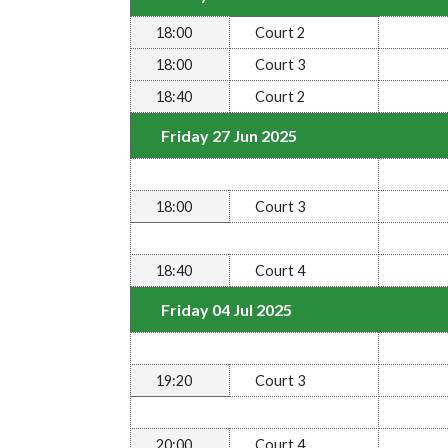
18:00
Court 2
18:00
Court 3
18:40
Court 2
Friday 27 Jun 2025
18:00
Court 3
18:40
Court 4
Friday 04 Jul 2025
19:20
Court 3
20:00
Court 4