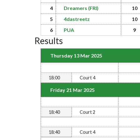
4
Dreamers (FRI)
10
5
4dastreetz
10
6
PUA
9
Results
Thursday 13 Mar 2025
18:00
Court 4
Friday 21 Mar 2025
18:40
Court 2
18:40
Court 4