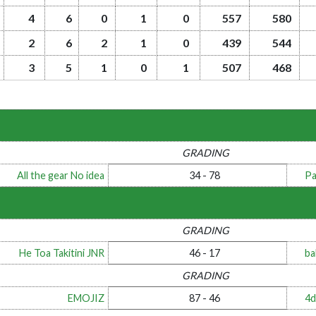
4
6
0
1
0
557
580
2
6
2
1
0
439
544
3
5
1
0
1
507
468
GRADING
All the gear No idea
34 - 78
Pa
GRADING
He Toa Takitini JNR
46 - 17
ba
GRADING
EMOJIZ
87 - 46
4d