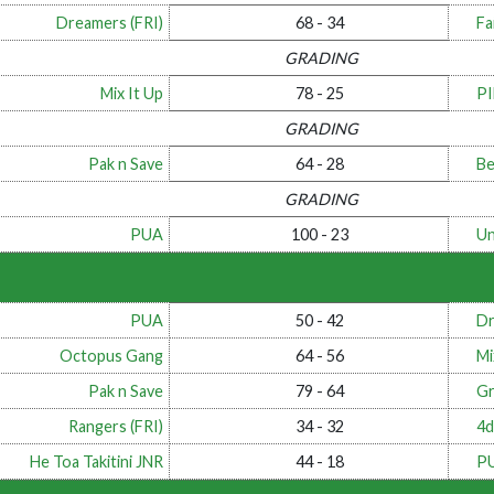
Dreamers (FRI)
68 - 34
Fa
GRADING
Mix It Up
78 - 25
P
GRADING
Pak n Save
64 - 28
Be
GRADING
PUA
100 - 23
Un
PUA
50 - 42
Dr
Octopus Gang
64 - 56
Mi
Pak n Save
79 - 64
Gr
Rangers (FRI)
34 - 32
4d
He Toa Takitini JNR
44 - 18
P