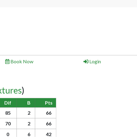
Book Now
Login
xtures
)
Dif
B
Pts
85
2
66
70
2
66
0
6
42