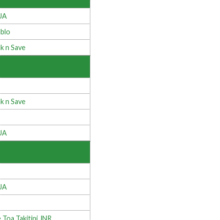
UA
blo
k n Save
k n Save
UA
UA
 Toa Takitini JNR