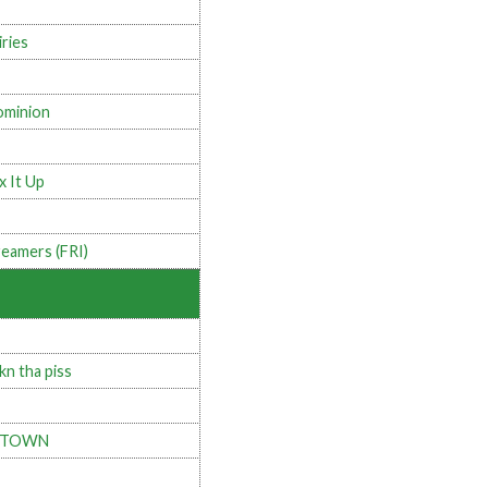
iries
minion
x It Up
eamers (FRI)
kn tha piss
 TOWN