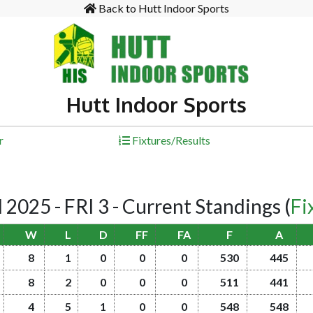
Back to Hutt Indoor Sports
Hutt Indoor Sports
r
Fixtures/Results
25 - FRI 3 - Current Standings
(
Fi
W
L
D
FF
FA
F
A
8
1
0
0
0
530
445
8
2
0
0
0
511
441
4
5
1
0
0
548
548