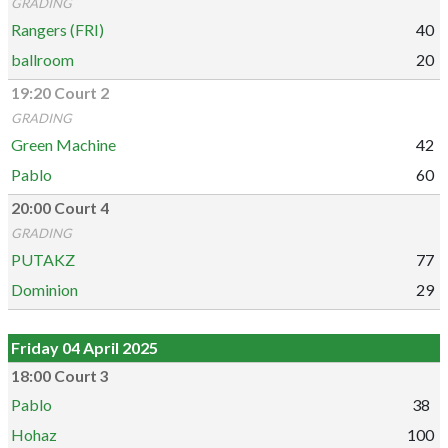
GRADING
Rangers (FRI)
40
ballroom
20
19:20 Court 2
GRADING
Green Machine
42
Pablo
60
20:00 Court 4
GRADING
PUTAKZ
77
Dominion
29
Friday 04 April 2025
18:00 Court 3
Pablo
38
Hohaz
100