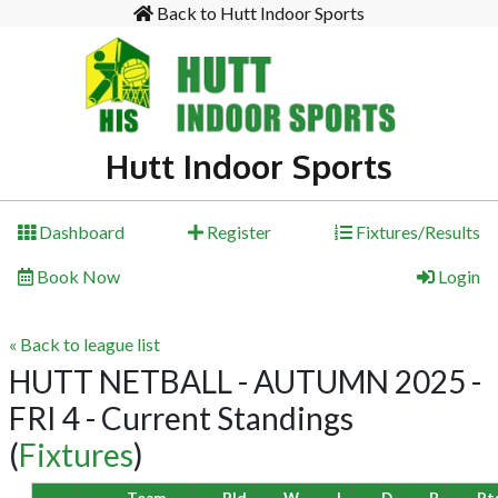
Back to Hutt Indoor Sports
Hutt Indoor Sports
Dashboard
Register
Fixtures/Results
Book Now
Login
« Back to league list
HUTT NETBALL - AUTUMN 2025 -
FRI 4 - Current Standings
(
Fixtures
)