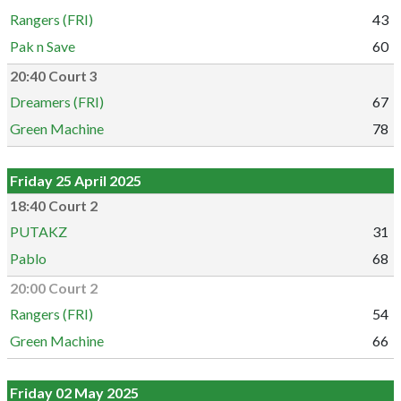
Rangers (FRI)
43
Pak n Save
60
20:40 Court 3
Dreamers (FRI)
67
Green Machine
78
Friday 25 April 2025
18:40 Court 2
PUTAKZ
31
Pablo
68
20:00 Court 2
Rangers (FRI)
54
Green Machine
66
Friday 02 May 2025