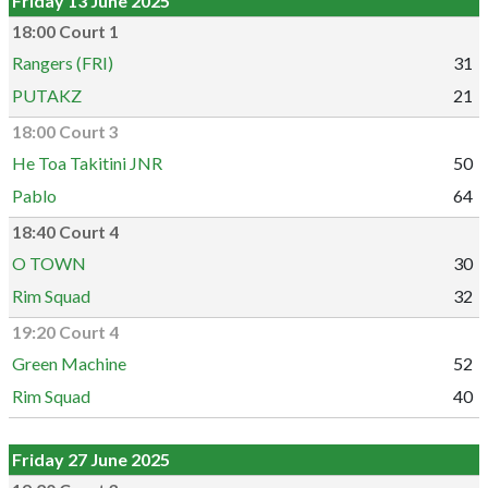
Friday 13 June 2025
18:00 Court 1
Rangers (FRI)
31
PUTAKZ
21
18:00 Court 3
He Toa Takitini JNR
50
Pablo
64
18:40 Court 4
O TOWN
30
Rim Squad
32
19:20 Court 4
Green Machine
52
Rim Squad
40
Friday 27 June 2025