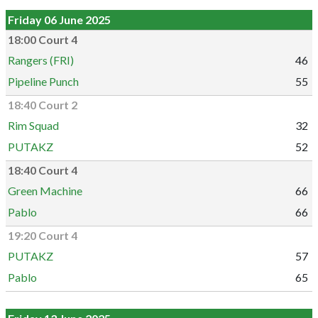
Friday 06 June 2025
18:00 Court 4
Rangers (FRI)
46
Pipeline Punch
55
18:40 Court 2
Rim Squad
32
PUTAKZ
52
18:40 Court 4
Green Machine
66
Pablo
66
19:20 Court 4
PUTAKZ
57
Pablo
65