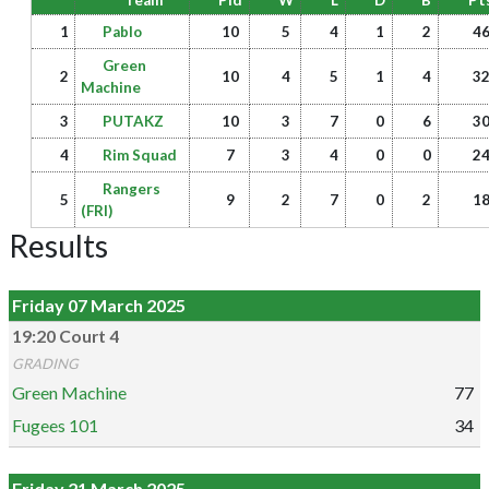
Team
Pld
W
L
D
B
Pt
1
Pablo
10
5
4
1
2
4
Green
2
10
4
5
1
4
3
Machine
3
PUTAKZ
10
3
7
0
6
3
4
Rim Squad
7
3
4
0
0
2
Rangers
5
9
2
7
0
2
1
(FRI)
Results
Friday 07 March 2025
19:20 Court 4
GRADING
Green Machine
77
Fugees 101
34
Friday 21 March 2025