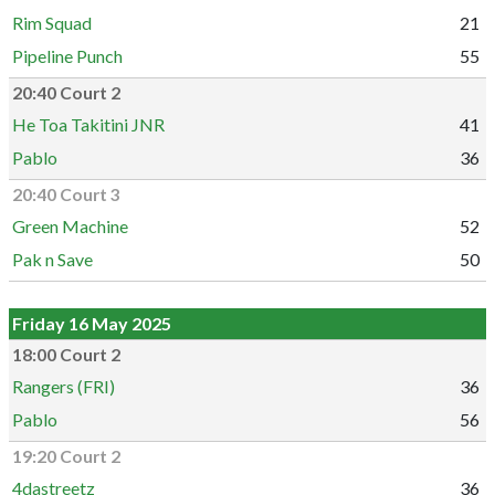
Rim Squad
21
Pipeline Punch
55
20:40 Court 2
He Toa Takitini JNR
41
Pablo
36
20:40 Court 3
Green Machine
52
Pak n Save
50
Friday 16 May 2025
18:00 Court 2
Rangers (FRI)
36
Pablo
56
19:20 Court 2
4dastreetz
36