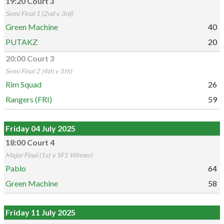
19:20 Court 3
Semi Final 1 (2nd v 3rd)
Green Machine
40
PUTAKZ
20
20:00 Court 3
Semi Final 2 (4th v 5th)
Rim Squad
26
Rangers (FRI)
59
Friday 04 July 2025
18:00 Court 4
Major Final (1st v SF1 Winner)
Pablo
64
Green Machine
58
Friday 11 July 2025