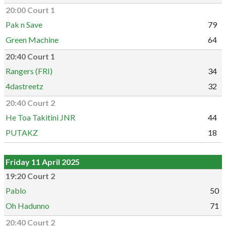
20:00 Court 1
Pak n Save
79
Green Machine
64
20:40 Court 1
Rangers (FRI)
34
4dastreetz
32
20:40 Court 2
He Toa Takitini JNR
44
PUTAKZ
18
Friday 11 April 2025
19:20 Court 2
Pablo
50
Oh Hadunno
71
20:40 Court 2