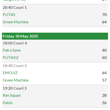
20:40 Court 1
PUTAS
70
Green Machine
64
Friday 30 May 2025
18:00 Court 4
Pak n Save
40
PUTAKZ
60
18:40 Court 3
EMOJIZ
64
Green Machine
57
19:20 Court 3
Rim Squad
28
Pablo
56