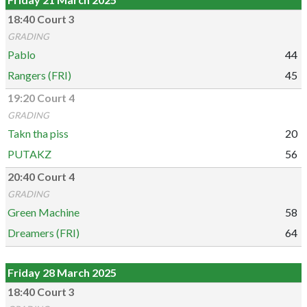
18:40 Court 3
GRADING
Pablo
44
Rangers (FRI)
45
19:20 Court 4
GRADING
Takn tha piss
20
PUTAKZ
56
20:40 Court 4
GRADING
Green Machine
58
Dreamers (FRI)
64
Friday 28 March 2025
18:40 Court 3