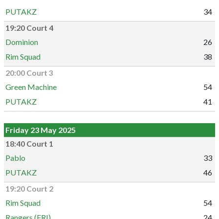
PUTAKZ
34
19:20 Court 4
Dominion
26
Rim Squad
38
20:00 Court 3
Green Machine
54
PUTAKZ
41
Friday 23 May 2025
18:40 Court 1
Pablo
33
PUTAKZ
46
19:20 Court 2
Rim Squad
54
Rangers (FRI)
24