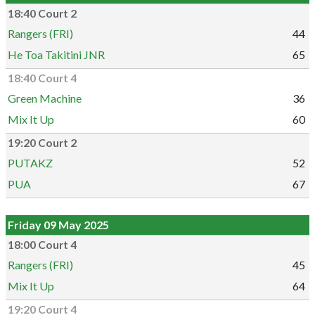
18:40 Court 2
Rangers (FRI)
44
He Toa Takitini JNR
65
18:40 Court 4
Green Machine
36
Mix It Up
60
19:20 Court 2
PUTAKZ
52
PUA
67
Friday 09 May 2025
18:00 Court 4
Rangers (FRI)
45
Mix It Up
64
19:20 Court 4