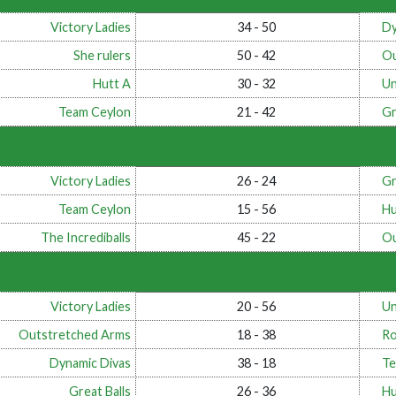
Victory Ladies
34 - 50
Dy
She rulers
50 - 42
Ou
Hutt A
30 - 32
Un
Team Ceylon
21 - 42
Gr
Victory Ladies
26 - 24
Gr
Team Ceylon
15 - 56
Hu
The Incrediballs
45 - 22
Ou
Victory Ladies
20 - 56
Un
Outstretched Arms
18 - 38
Ro
Dynamic Divas
38 - 18
Te
Great Balls
26 - 36
Hu