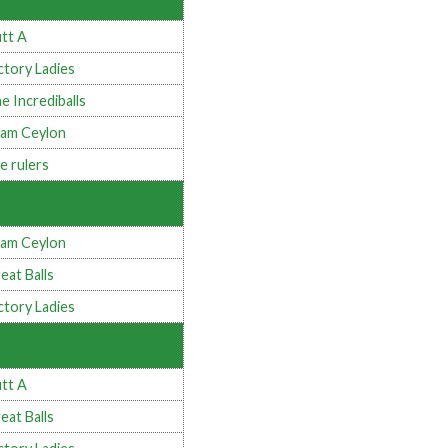
tt A
ctory Ladies
e Incrediballs
am Ceylon
e rulers
am Ceylon
eat Balls
ctory Ladies
tt A
eat Balls