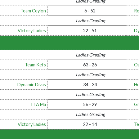
Ladies Grading
Team Ceylon
6 - 52
Re
Ladies Grading
Victory Ladies
22 - 51
Dy
Ladies Grading
Team Kefs
63 - 26
Ou
Ladies Grading
Dynamic Divas
34 - 34
Hu
Ladies Grading
TTA Ma
56 - 29
Gr
Ladies Grading
Victory Ladies
22 - 14
Te