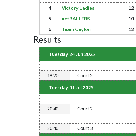
4
Victory Ladies
12
5
netBALLERS
10
6
Team Ceylon
12
Results
Tuesday 24 Jun 2025
19:20
Court 2
Tuesday 01 Jul 2025
20:40
Court 2
20:40
Court 3