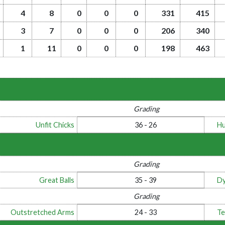
4
8
0
0
0
331
415
3
7
0
0
0
206
340
1
11
0
0
0
198
463
Grading
Unfit Chicks
36 - 26
Hu
Grading
Great Balls
35 - 39
Dy
Grading
Outstretched Arms
24 - 33
Te