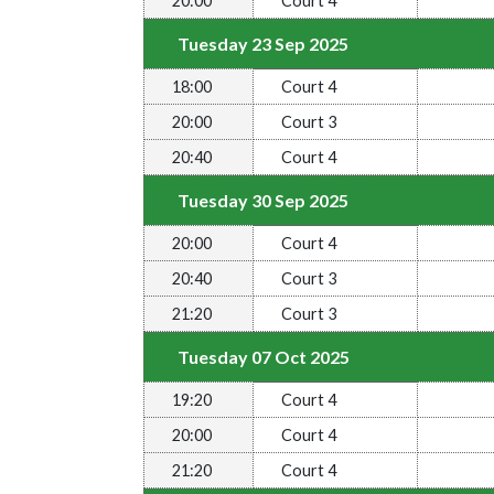
20:00
Court 4
Tuesday 23 Sep 2025
18:00
Court 4
20:00
Court 3
20:40
Court 4
Tuesday 30 Sep 2025
20:00
Court 4
20:40
Court 3
21:20
Court 3
Tuesday 07 Oct 2025
19:20
Court 4
20:00
Court 4
21:20
Court 4