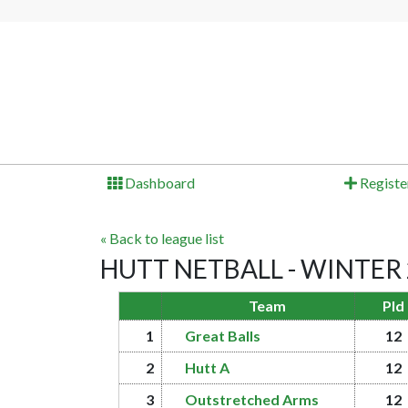
Dashboard
Registe
« Back to league list
HUTT NETBALL - WINTER 20
Team
Pld
1
Great Balls
12
2
Hutt A
12
3
Outstretched Arms
12