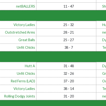
netBALLERS
11 - 47
Sh
Victory Ladies
25 - 32
Hu
Outstretched Arms
28 - 21
ne
Great Balls
25 - 27
Dy
Unfit Chicks
38 - 7
Te
Hutt A
31 - 48
Dy
Unfit Chicks
32 - 26
Gr
Red Ferns (LAD)
37 - 20
Ou
Victory Ladies
38 - 14
Te
Rolling Dodgy Joints
31 - 20
ne