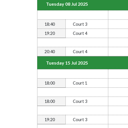
Tuesday 08 Jul 2025
18:40
Court 3
19:20
Court 4
20:40
Court 4
Tuesday 15 Jul 2025
18:00
Court 1
18:00
Court 3
19:20
Court 3