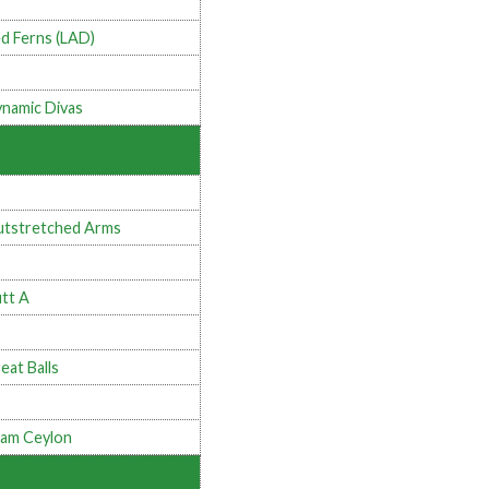
d Ferns (LAD)
namic Divas
tstretched Arms
tt A
eat Balls
am Ceylon