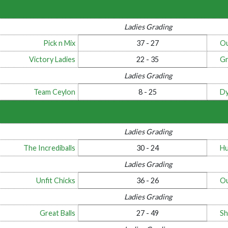
Ladies Grading
Pick n Mix
37 - 27
Ou
Victory Ladies
22 - 35
Gr
Ladies Grading
Team Ceylon
8 - 25
Dy
Ladies Grading
The Incrediballs
30 - 24
Hu
Ladies Grading
Unfit Chicks
36 - 26
Ou
Ladies Grading
Great Balls
27 - 49
Sh