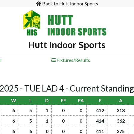
Back to Hutt Indoor Sports
Hutt Indoor Sports
r
Fixtures/Results
25 - TUE LAD 4 - Current Standin
W
L
D
FF
FA
F
A
6
5
1
0
0
412
318
6
5
1
0
0
414
362
6
6
0
0
0
411
375