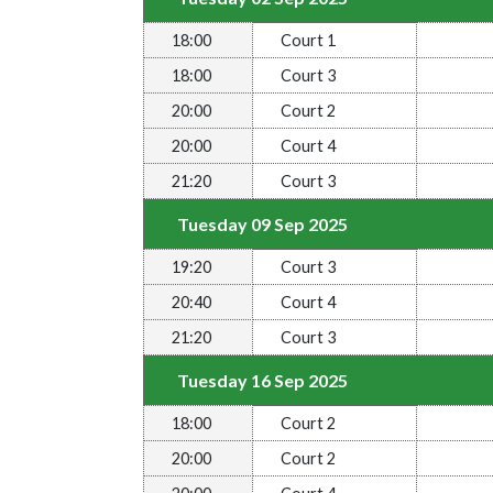
18:00
Court 1
18:00
Court 3
20:00
Court 2
20:00
Court 4
21:20
Court 3
Tuesday 09 Sep 2025
19:20
Court 3
20:40
Court 4
21:20
Court 3
Tuesday 16 Sep 2025
18:00
Court 2
20:00
Court 2