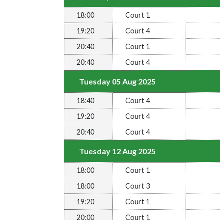
18:00
Court 1
19:20
Court 4
20:40
Court 1
20:40
Court 4
Tuesday 05 Aug 2025
18:40
Court 4
19:20
Court 4
20:40
Court 4
Tuesday 12 Aug 2025
18:00
Court 1
18:00
Court 3
19:20
Court 1
20:00
Court 1