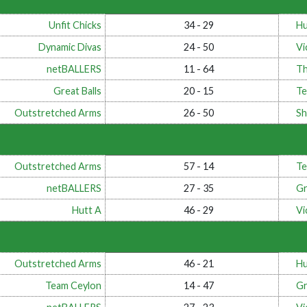
Unfit Chicks
34 - 29
Hu
Dynamic Divas
24 - 50
Vi
netBALLERS
11 - 64
Th
Great Balls
20 - 15
Te
Outstretched Arms
26 - 50
Sh
Outstretched Arms
57 - 14
Te
netBALLERS
27 - 35
Gr
Hutt A
46 - 29
Vi
Outstretched Arms
46 - 21
Hu
Team Ceylon
14 - 47
Gr