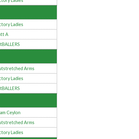
ctory Ladies
ctory Ladies
tt A
tBALLERS
tstretched Arms
ctory Ladies
tBALLERS
am Ceylon
tstretched Arms
ctory Ladies