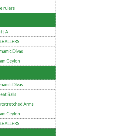
e rulers
tt A
tBALLERS
namic Divas
am Ceylon
namic Divas
eat Balls
tstretched Arms
am Ceylon
tBALLERS