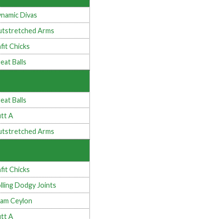
namic Divas
tstretched Arms
fit Chicks
eat Balls
eat Balls
tt A
tstretched Arms
fit Chicks
lling Dodgy Joints
am Ceylon
tt A