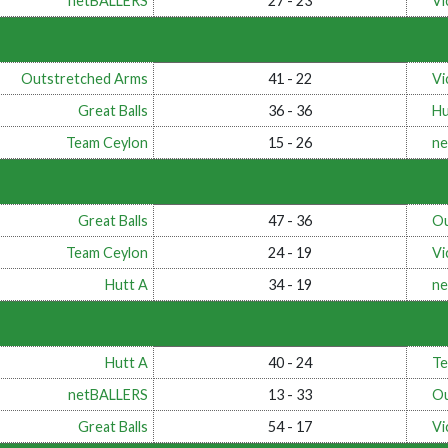
netBALLERS
27 - 23
Vi
Outstretched Arms
41 - 22
Vi
Great Balls
36 - 36
Hu
Team Ceylon
15 - 26
ne
Great Balls
47 - 36
Ou
Team Ceylon
24 - 19
Vi
Hutt A
34 - 19
ne
Hutt A
40 - 24
Te
netBALLERS
13 - 33
Ou
Great Balls
54 - 17
Vi