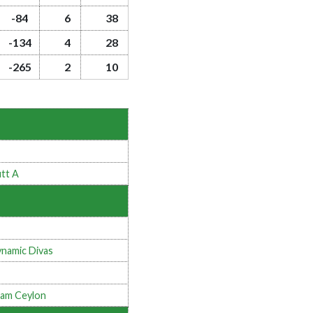
-84
6
38
-134
4
28
-265
2
10
tt A
namic Divas
am Ceylon