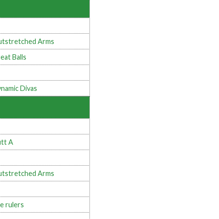
tstretched Arms
eat Balls
namic Divas
tt A
tstretched Arms
e rulers