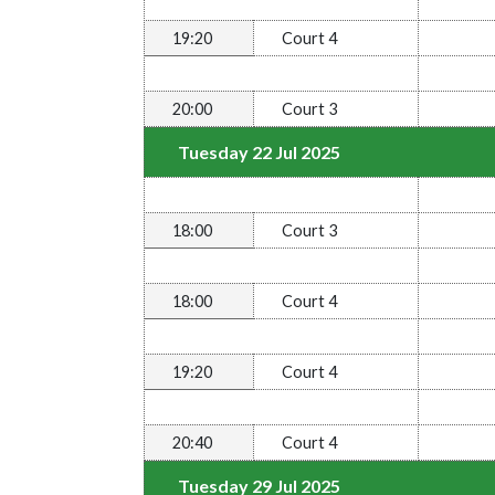
19:20
Court 4
20:00
Court 3
Tuesday 22 Jul 2025
18:00
Court 3
18:00
Court 4
19:20
Court 4
20:40
Court 4
Tuesday 29 Jul 2025