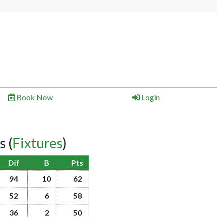
Book Now
Login
gs
(
Fixtures
)
Dif
B
Pts
94
10
62
52
6
58
36
2
50