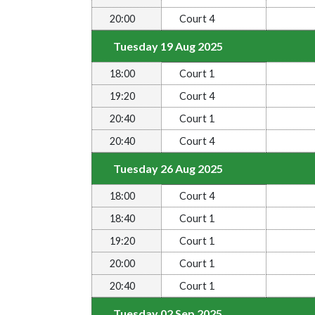
20:00
Court 4
Tuesday 19 Aug 2025
18:00
Court 1
19:20
Court 4
20:40
Court 1
20:40
Court 4
Tuesday 26 Aug 2025
18:00
Court 4
18:40
Court 1
19:20
Court 1
20:00
Court 1
20:40
Court 1
Tuesday 02 Sep 2025