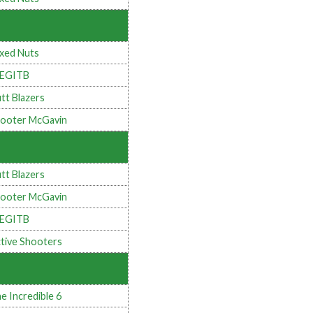
xed Nuts
LEGITB
tt Blazers
ooter McGavin
tt Blazers
ooter McGavin
LEGITB
tive Shooters
e Incredible 6