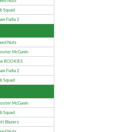
xed Nuts
b Squad
am Fiafia 2
xed Nuts
ooter McGavin
he ROOKIES
am Fiafia 2
b Squad
ooter McGavin
b Squad
tt Blazers
xed Nuts