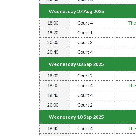
Wednesday 27 Aug 2025
18:00
Court 4
The
19:20
Court 1
20:00
Court 2
20:40
Court 4
Wednesday 03 Sep 2025
18:00
Court 2
18:00
Court 4
The
18:40
Court 4
20:00
Court 2
Wednesday 10 Sep 2025
18:40
Court 4
The