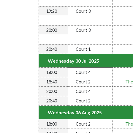
19:20
Court 3
20:00
Court 3
20:40
Court 1
Wednesday 30 Jul 2025
18:00
Court 4
18:40
Court 2
The
20:00
Court 4
20:40
Court 2
Wednesday 06 Aug 2025
18:00
Court 2
The