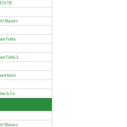
LEGITB
tt Blazers
am Fiafia
am Fiafia 2
xed Nuts
ivia & Co
tt Blazers