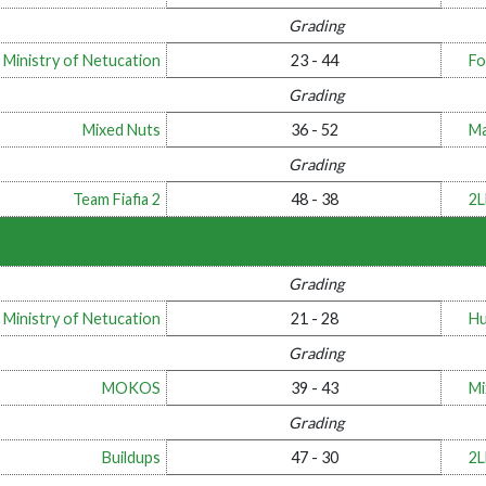
Grading
 Ministry of Netucation
23 - 44
Fo
Grading
Mixed Nuts
36 - 52
Ma
Grading
Team Fiafia 2
48 - 38
2
Grading
 Ministry of Netucation
21 - 28
Hu
Grading
MOKOS
39 - 43
Mi
Grading
Buildups
47 - 30
2