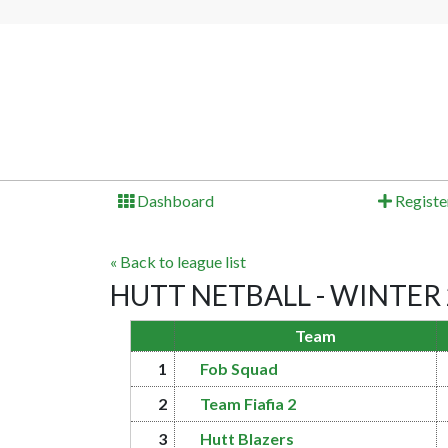
Dashboard
Registe
« Back to league list
HUTT NETBALL - WINTER 20
Team
1
Fob Squad
2
Team Fiafia 2
3
Hutt Blazers