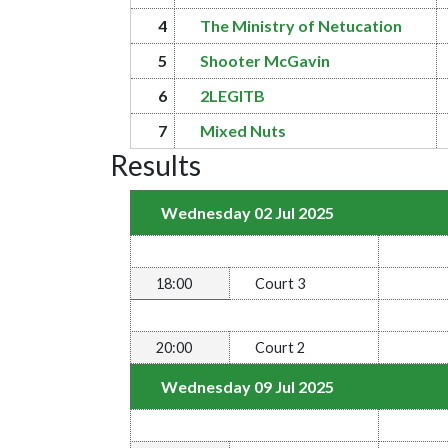
4
The Ministry of Netucation
5
Shooter McGavin
6
2LEGITB
7
Mixed Nuts
Results
Wednesday 02 Jul 2025
18:00
Court 3
20:00
Court 2
Wednesday 09 Jul 2025