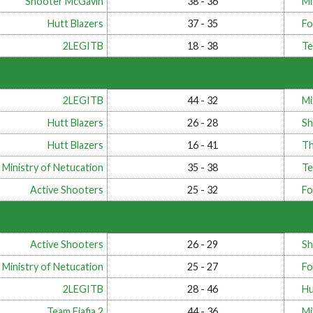
Shooter McGavin
38 - 36
Mi
Hutt Blazers
37 - 35
Fo
2LEGITB
18 - 38
Te
2LEGITB
44 - 32
Mi
Hutt Blazers
26 - 28
Sh
Hutt Blazers
16 - 41
T
 Ministry of Netucation
35 - 38
Te
Active Shooters
25 - 32
Fo
Active Shooters
26 - 29
Sh
 Ministry of Netucation
25 - 27
Fo
2LEGITB
28 - 46
Hu
Team Fiafia 2
44 - 36
Mi