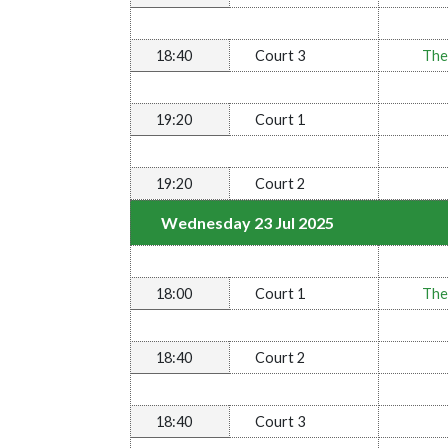
18:40
Court 3
The
19:20
Court 1
19:20
Court 2
Wednesday 23 Jul 2025
18:00
Court 1
The
18:40
Court 2
18:40
Court 3