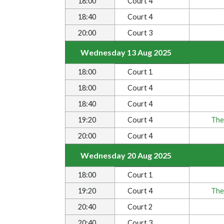
18:00
Court 4
18:40
Court 4
20:00
Court 3
Wednesday 13 Aug 2025
18:00
Court 1
18:00
Court 4
18:40
Court 4
19:20
Court 4
The
20:00
Court 4
Wednesday 20 Aug 2025
18:00
Court 1
19:20
Court 4
The
20:40
Court 2
20:40
Court 3