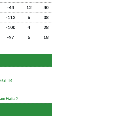
-44
12
40
-112
6
38
-100
4
28
-97
6
18
LEGITB
am Fiafia 2