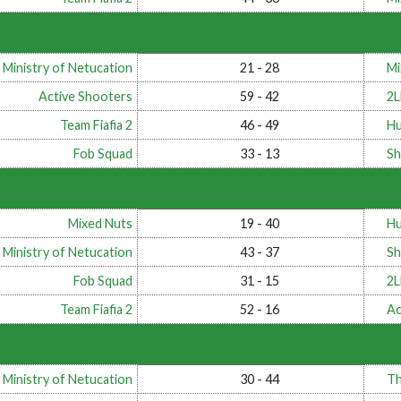
 Ministry of Netucation
21 - 28
Mi
Active Shooters
59 - 42
2
Team Fiafia 2
46 - 49
Hu
Fob Squad
33 - 13
Sh
Mixed Nuts
19 - 40
Hu
 Ministry of Netucation
43 - 37
Sh
Fob Squad
31 - 15
2
Team Fiafia 2
52 - 16
Ac
 Ministry of Netucation
30 - 44
Th