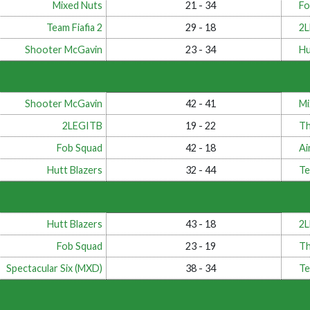
Mixed Nuts
21 - 34
Fo
Team Fiafia 2
29 - 18
2
Shooter McGavin
23 - 34
Hu
Shooter McGavin
42 - 41
Mi
2LEGITB
19 - 22
Th
Fob Squad
42 - 18
Ai
Hutt Blazers
32 - 44
Te
Hutt Blazers
43 - 18
2
Fob Squad
23 - 19
Th
Spectacular Six (MXD)
38 - 34
Te