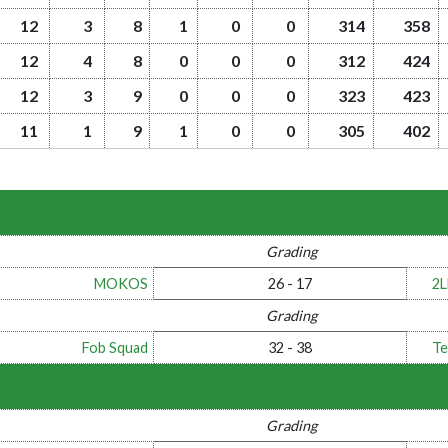
12
3
8
1
0
0
314
358
12
4
8
0
0
0
312
424
12
3
9
0
0
0
323
423
11
1
9
1
0
0
305
402
Grading
MOKOS
26 - 17
2
Grading
Fob Squad
32 - 38
Te
Grading