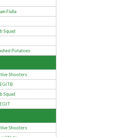
am Fiafia
b Squad
shed Potatoes
tive Shooters
LEGITB
b Squad
LEGIT
tive Shooters