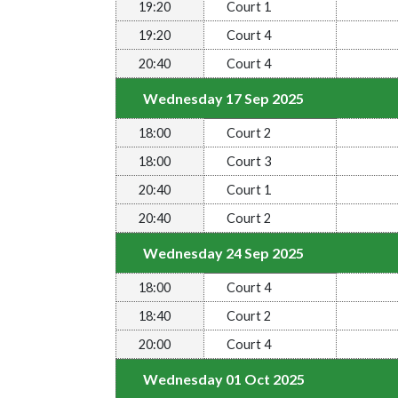
19:20
Court 1
19:20
Court 4
20:40
Court 4
Wednesday 17 Sep 2025
18:00
Court 2
18:00
Court 3
20:40
Court 1
20:40
Court 2
Wednesday 24 Sep 2025
18:00
Court 4
18:40
Court 2
20:00
Court 4
Wednesday 01 Oct 2025