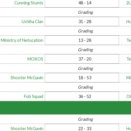
Cunning Stunts
48 - 14
2
Grading
Uchiha Clan
31 - 28
Hu
Grading
 Ministry of Netucation
13 - 28
Te
Grading
MOKOS
37 - 20
Te
Grading
Shooter McGavin
18 - 53
Mi
Grading
Fob Squad
36 - 52
Ol
Grading
Shooter McGavin
22 - 33
Hu