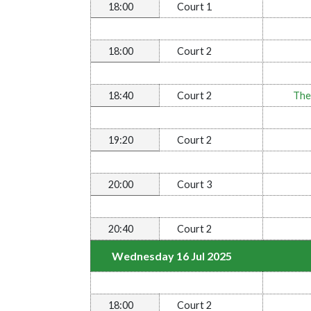
18:00
Court 1
18:00
Court 2
18:40
Court 2
The
19:20
Court 2
20:00
Court 3
20:40
Court 2
Wednesday 16 Jul 2025
18:00
Court 2