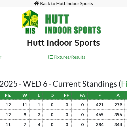
Back to Hutt Indoor Sports
Hutt Indoor Sports
r
Fixtures/Results
25 - WED 6 - Current Standings
(
F
Pld
W
L
D
FF
FA
F
A
12
11
1
0
0
0
421
279
12
9
3
0
0
0
465
356
11
7
4
0
0
0
384
344