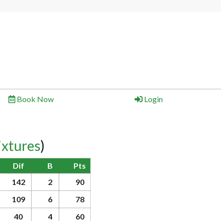
Book Now
Login
ixtures
)
Dif
B
Pts
142
2
90
109
6
78
40
4
60