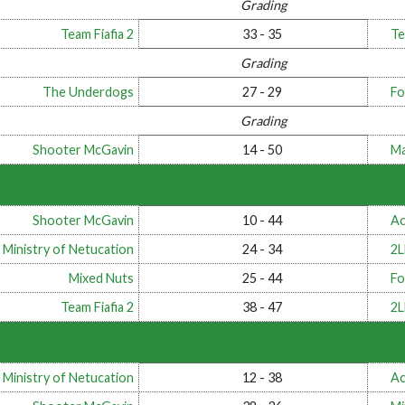
Grading
Team Fiafia 2
33 - 35
Te
Grading
The Underdogs
27 - 29
Fo
Grading
Shooter McGavin
14 - 50
Ma
Shooter McGavin
10 - 44
Ac
 Ministry of Netucation
24 - 34
2
Mixed Nuts
25 - 44
Fo
Team Fiafia 2
38 - 47
2
 Ministry of Netucation
12 - 38
Ac