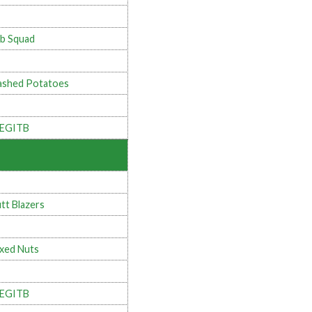
b Squad
shed Potatoes
LEGITB
tt Blazers
xed Nuts
LEGITB