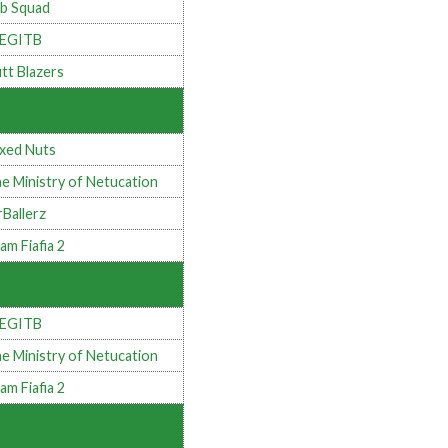
b Squad
LEGITB
tt Blazers
xed Nuts
e Ministry of Netucation
rBallerz
am Fiafia 2
LEGITB
e Ministry of Netucation
am Fiafia 2