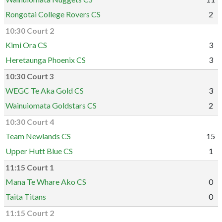
Rongotai College Rovers CS
2
10:30 Court 2
Kimi Ora CS
3
Heretaunga Phoenix CS
3
10:30 Court 3
WEGC Te Aka Gold CS
3
Wainuiomata Goldstars CS
2
10:30 Court 4
Team Newlands CS
15
Upper Hutt Blue CS
1
11:15 Court 1
Mana Te Whare Ako CS
0
Taita Titans
0
11:15 Court 2