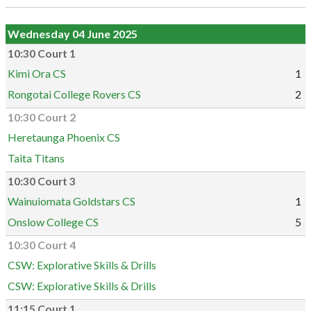
Wednesday 04 June 2025
10:30 Court 1
Kimi Ora CS
1
Rongotai College Rovers CS
2
10:30 Court 2
Heretaunga Phoenix CS
Taita Titans
10:30 Court 3
Wainuiomata Goldstars CS
1
Onslow College CS
5
10:30 Court 4
CSW: Explorative Skills & Drills
CSW: Explorative Skills & Drills
11:15 Court 1