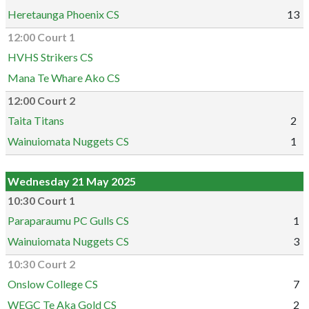
Heretaunga Phoenix CS
13
12:00 Court 1
HVHS Strikers CS
Mana Te Whare Ako CS
12:00 Court 2
Taita Titans
2
Wainuiomata Nuggets CS
1
Wednesday 21 May 2025
10:30 Court 1
Paraparaumu PC Gulls CS
1
Wainuiomata Nuggets CS
3
10:30 Court 2
Onslow College CS
7
WEGC Te Aka Gold CS
2