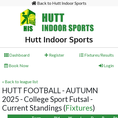
Back to Hutt Indoor Sports
Hutt Indoor Sports
Dashboard
Register
Fixtures/Results
Book Now
Login
« Back to league list
HUTT FOOTBALL - AUTUMN
2025 - College Sport Futsal -
Current Standings
(
Fixtures
)