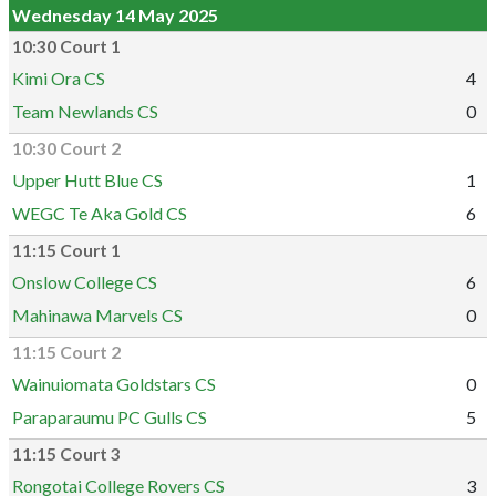
Wednesday 14 May 2025
10:30 Court 1
Kimi Ora CS
4
Team Newlands CS
0
10:30 Court 2
Upper Hutt Blue CS
1
WEGC Te Aka Gold CS
6
11:15 Court 1
Onslow College CS
6
Mahinawa Marvels CS
0
11:15 Court 2
Wainuiomata Goldstars CS
0
Paraparaumu PC Gulls CS
5
11:15 Court 3
Rongotai College Rovers CS
3