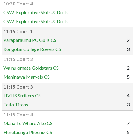
10:30 Court 4
CSW: Explorative Skills & Drills
CSW: Explorative Skills & Drills
11:15 Court 1
Paraparaumu PC Gulls CS
2
Rongotai College Rovers CS
3
11:15 Court 2
Wainuiomata Goldstars CS
2
Mahinawa Marvels CS
5
11:15 Court 3
HVHS Strikers CS
4
Taita Titans
3
11:15 Court 4
Mana Te Whare Ako CS
7
Heretaunga Phoenix CS
5