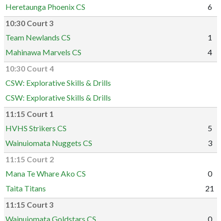
Heretaunga Phoenix CS
6
10:30 Court 3
Team Newlands CS
1
Mahinawa Marvels CS
4
10:30 Court 4
CSW: Explorative Skills & Drills
CSW: Explorative Skills & Drills
11:15 Court 1
HVHS Strikers CS
5
Wainuiomata Nuggets CS
3
11:15 Court 2
Mana Te Whare Ako CS
0
Taita Titans
21
11:15 Court 3
Wainuiomata Goldstars CS
0