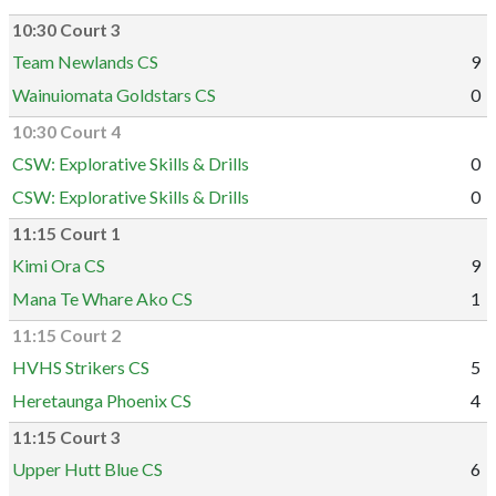
10:30 Court 3
Team Newlands CS
9
Wainuiomata Goldstars CS
0
10:30 Court 4
CSW: Explorative Skills & Drills
0
CSW: Explorative Skills & Drills
0
11:15 Court 1
Kimi Ora CS
9
Mana Te Whare Ako CS
1
11:15 Court 2
HVHS Strikers CS
5
Heretaunga Phoenix CS
4
11:15 Court 3
Upper Hutt Blue CS
6