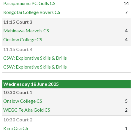
Paraparaumu PC Gulls CS
14
Rongotai College Rovers CS
7
11:15 Court 3
Mahinawa Marvels CS
4
Onslow College CS
4
11:15 Court 4
CSW: Explorative Skills & Drills
CSW: Explorative Skills & Drills
Wednesday 18 June 2025
10:30 Court 1
Onslow College CS
5
WEGC Te Aka Gold CS
2
10:30 Court 2
Kimi Ora CS
1