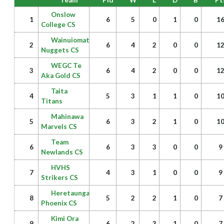
Team
Pld
W
L
D
B
Pt
Onslow
1
6
5
0
1
0
1
College CS
Wainuiomata
2
6
4
2
0
0
1
Nuggets CS
WEGC Te
3
6
4
2
0
0
1
Aka Gold CS
Taita
4
5
3
1
1
0
1
Titans
Mahinawa
5
6
3
2
1
0
1
Marvels CS
Team
6
6
3
3
0
0
9
Newlands CS
HVHS
7
4
3
1
0
0
9
Strikers CS
Heretaunga
8
5
2
2
1
0
7
Phoenix CS
Kimi Ora
9
6
2
3
1
0
7