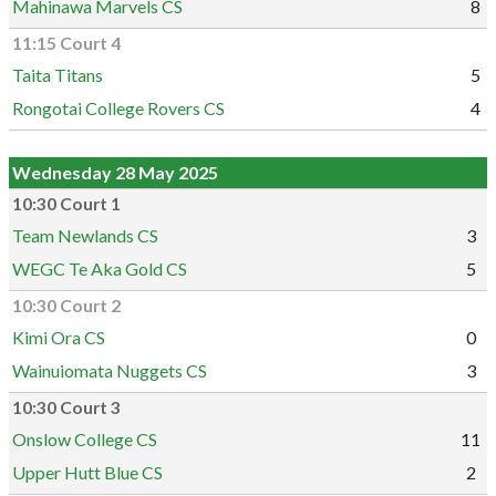
Mahinawa Marvels CS
8
11:15 Court 4
Taita Titans
5
Rongotai College Rovers CS
4
Wednesday 28 May 2025
10:30 Court 1
Team Newlands CS
3
WEGC Te Aka Gold CS
5
10:30 Court 2
Kimi Ora CS
0
Wainuiomata Nuggets CS
3
10:30 Court 3
Onslow College CS
11
Upper Hutt Blue CS
2