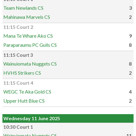
Team Newlands CS
3
Mahinawa Marvels CS
2
11:15 Court 2
Mana Te Whare Ako CS
9
Paraparaumu PC Gulls CS
8
11:15 Court 3
Wainuiomata Nuggets CS
8
HVHS Strikers CS
2
11:15 Court 4
WEGC Te Aka Gold CS
4
Upper Hutt Blue CS
2
Wednesday 11 June 2025
10:30 Court 1
Wainuiomata Nuggets CS
11