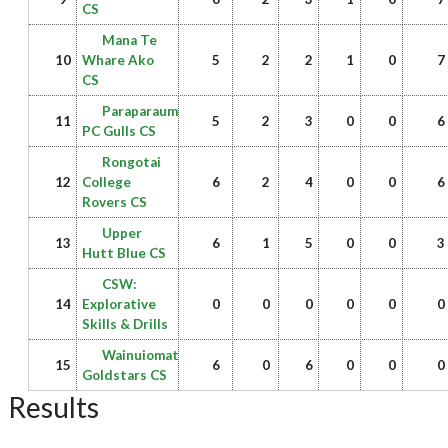
CS
Mana Te
10
Whare Ako
5
2
2
1
0
7
CS
Paraparaumu
11
5
2
3
0
0
6
PC Gulls CS
Rongotai
12
College
6
2
4
0
0
6
Rovers CS
Upper
13
6
1
5
0
0
3
Hutt Blue CS
CSW:
14
Explorative
0
0
0
0
0
0
Skills & Drills
Wainuiomata
15
6
0
6
0
0
0
Goldstars CS
Results