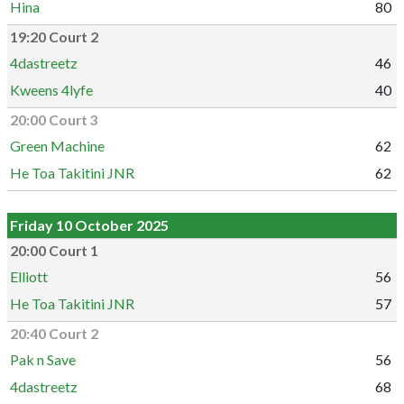
Hina
80
19:20 Court 2
4dastreetz
46
Kweens 4lyfe
40
20:00 Court 3
Green Machine
62
He Toa Takitini JNR
62
Friday 10 October 2025
20:00 Court 1
Elliott
56
He Toa Takitini JNR
57
20:40 Court 2
Pak n Save
56
4dastreetz
68