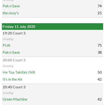
Pak n Save
74
the sissy's
25
Friday 11 July 2025
19:20 Court 3
Grading
PUA
75
Pak n Save
38
20:00 Court 3
Grading
He Toa Takitini JNR
50
It’s in the Air
42
20:40 Court 3
Grading
Green Machine
42