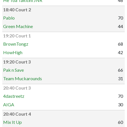
He Toa Takitini JNR
46
18:40 Court 2
Pablo
70
Green Machine
44
19:20 Court 1
BrownTongz
68
HowHigh
42
19:20 Court 3
Pak n Save
66
Team Muckarounds
31
20:40 Court 3
4dastreetz
70
AIGA
30
20:40 Court 4
Mix It Up
60