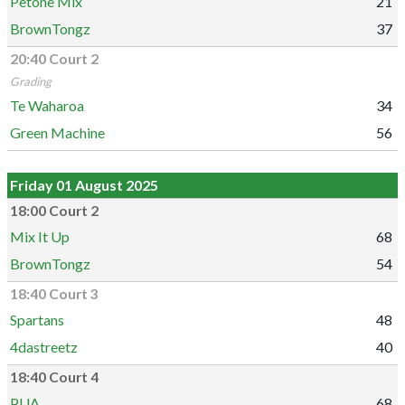
Petone Mix
21
BrownTongz
37
20:40 Court 2
Grading
Te Waharoa
34
Green Machine
56
Friday 01 August 2025
18:00 Court 2
Mix It Up
68
BrownTongz
54
18:40 Court 3
Spartans
48
4dastreetz
40
18:40 Court 4
PUA
68