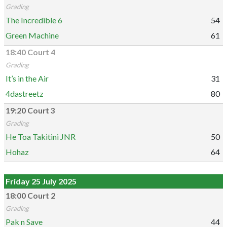
Grading
The Incredible 6
54
Green Machine
61
18:40 Court 4
Grading
It’s in the Air
31
4dastreetz
80
19:20 Court 3
Grading
He Toa Takitini JNR
50
Hohaz
64
Friday 25 July 2025
18:00 Court 2
Grading
Pak n Save
44