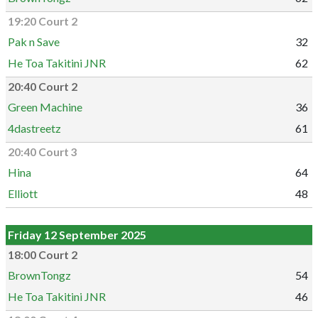
19:20 Court 2
Pak n Save
32
He Toa Takitini JNR
62
20:40 Court 2
Green Machine
36
4dastreetz
61
20:40 Court 3
Hina
64
Elliott
48
Friday 12 September 2025
18:00 Court 2
BrownTongz
54
He Toa Takitini JNR
46