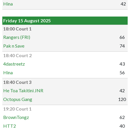
Hina
42
Friday 15 August 2025
18:00 Court 1
Rangers (FRI)
66
Pak n Save
74
18:40 Court 2
4dastreetz
43
Hina
56
18:40 Court 3
He Toa Takitini JNR
42
Octopus Gang
120
19:20 Court 1
BrownTongz
62
HTT2
40