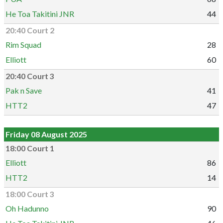
He Toa Takitini JNR
44
20:40 Court 2
Rim Squad
28
Elliott
60
20:40 Court 3
Pak n Save
41
HTT2
47
Friday 08 August 2025
18:00 Court 1
Elliott
86
HTT2
14
18:00 Court 3
Oh Hadunno
90