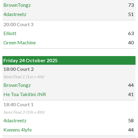
BrownTongz
73
4dastreetz
51
20:00 Court 3
Elliott
63
Green Machine
40
Friday 24 October 2025
18:00 Court 2
Semi Final 1 (1st v 4th)
BrownTongz
44
He Toa Takitini JNR
41
18:40 Court 1
Semi Final 3 (5th v 8th)
4dastreetz
58
Kweens 4lyfe
44