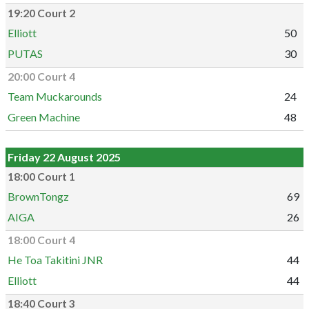
19:20 Court 2
Elliott
50
PUTAS
30
20:00 Court 4
Team Muckarounds
24
Green Machine
48
Friday 22 August 2025
18:00 Court 1
BrownTongz
69
AIGA
26
18:00 Court 4
He Toa Takitini JNR
44
Elliott
44
18:40 Court 3