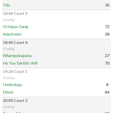
TBL
35
18:40 Court 3
Grading
Octopus Gang
72
4dastreetz
28
18:40 Court 4
Grading
Wharepukapuka
27
He Toa Takitini JNR
70
19:20 Court 1
Grading
Underdogs
8
Elliott
84
20:00 Court 2
Grading