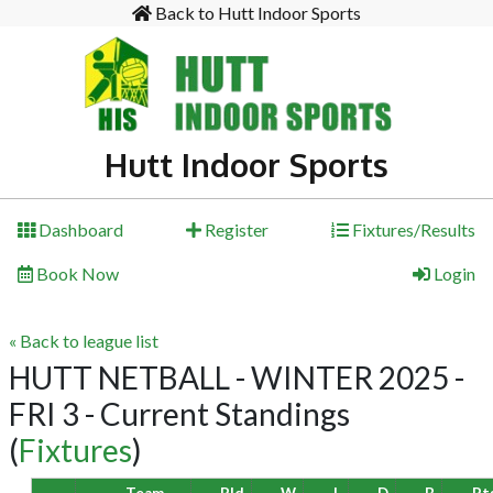
Back to Hutt Indoor Sports
Hutt Indoor Sports
Dashboard
Register
Fixtures/Results
Book Now
Login
« Back to league list
HUTT NETBALL - WINTER 2025 -
FRI 3 - Current Standings
(
Fixtures
)