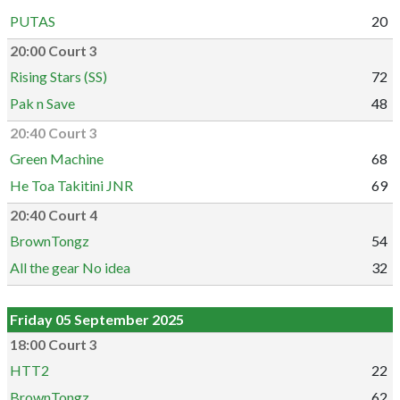
PUTAS
20
20:00 Court 3
Rising Stars (SS)
72
Pak n Save
48
20:40 Court 3
Green Machine
68
He Toa Takitini JNR
69
20:40 Court 4
BrownTongz
54
All the gear No idea
32
Friday 05 September 2025
18:00 Court 3
HTT2
22
BrownTongz
62