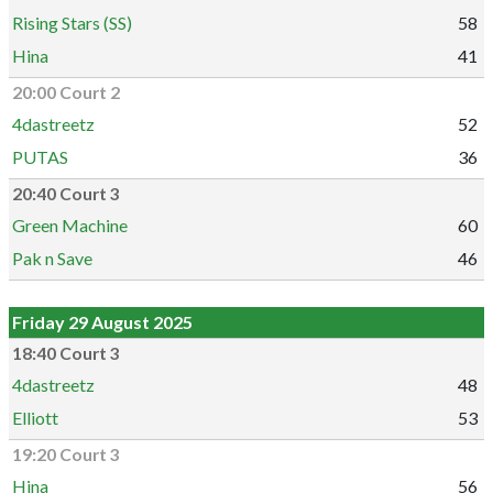
Rising Stars (SS)
58
Hina
41
20:00 Court 2
4dastreetz
52
PUTAS
36
20:40 Court 3
Green Machine
60
Pak n Save
46
Friday 29 August 2025
18:40 Court 3
4dastreetz
48
Elliott
53
19:20 Court 3
Hina
56