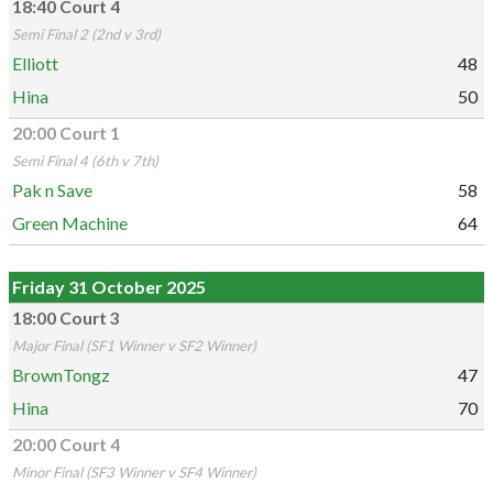
18:40 Court 4
Semi Final 2 (2nd v 3rd)
Elliott
48
Hina
50
20:00 Court 1
Semi Final 4 (6th v 7th)
Pak n Save
58
Green Machine
64
Friday 31 October 2025
18:00 Court 3
Major Final (SF1 Winner v SF2 Winner)
BrownTongz
47
Hina
70
20:00 Court 4
Minor Final (SF3 Winner v SF4 Winner)