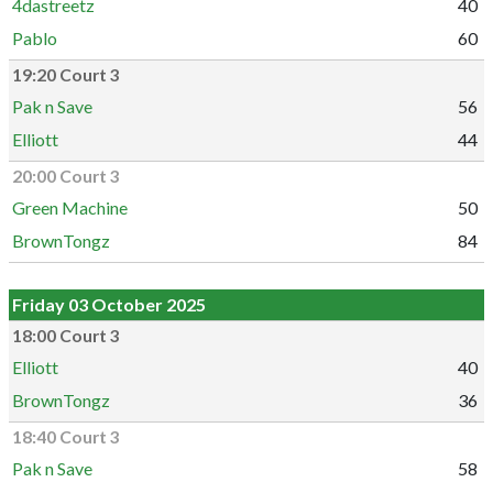
4dastreetz
40
Pablo
60
19:20 Court 3
Pak n Save
56
Elliott
44
20:00 Court 3
Green Machine
50
BrownTongz
84
Friday 03 October 2025
18:00 Court 3
Elliott
40
BrownTongz
36
18:40 Court 3
Pak n Save
58