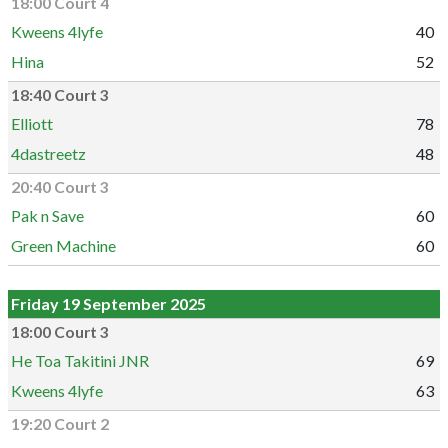
18:00 Court 4
Kweens 4lyfe
40
Hina
52
18:40 Court 3
Elliott
78
4dastreetz
48
20:40 Court 3
Pak n Save
60
Green Machine
60
Friday 19 September 2025
18:00 Court 3
He Toa Takitini JNR
69
Kweens 4lyfe
63
19:20 Court 2