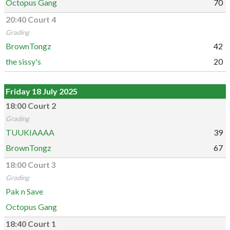
Octopus Gang
70
20:40 Court 4
Grading
BrownTongz
42
the sissy's
20
Friday 18 July 2025
18:00 Court 2
Grading
TUUKIAAAA
39
BrownTongz
67
18:00 Court 3
Grading
Pak n Save
Octopus Gang
18:40 Court 1