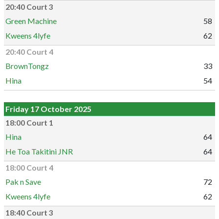
20:40 Court 3
Green Machine
58
Kweens 4lyfe
62
20:40 Court 4
BrownTongz
33
Hina
54
Friday 17 October 2025
18:00 Court 1
Hina
64
He Toa Takitini JNR
64
18:00 Court 4
Pak n Save
72
Kweens 4lyfe
62
18:40 Court 3