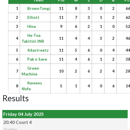
Team
Pld
W
L
D
B
Pt
1
BrownTongz
11
8
3
0
2
6
2
Elliott
11
7
3
1
2
6
3
Hina
9
6
2
1
0
5
He Toa
4
11
4
4
3
2
4
Takitini JNR
5
4dastreetz
11
5
6
0
4
4
6
Pak n Save
11
4
6
1
2
3
Green
7
10
2
6
2
4
2
Machine
Kweens
8
5
1
4
0
6
1
4lyfe
Results
Friday 04 July 2025
20:40 Court 4
Grading