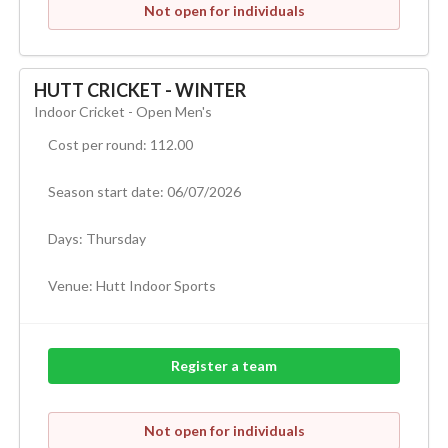
Not open for individuals
HUTT CRICKET - WINTER
Indoor Cricket - Open Men's
Cost per round: 112.00
Season start date: 06/07/2026
Days: Thursday
Venue:
Hutt Indoor Sports
Register a team
Not open for individuals