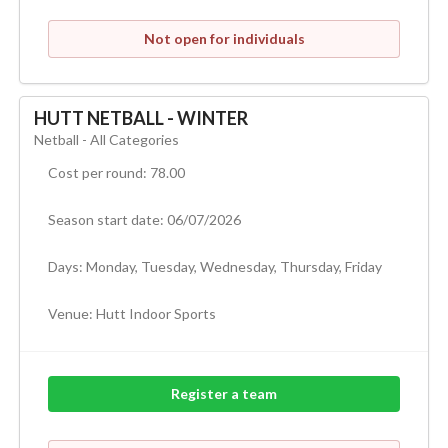
Not open for individuals
HUTT NETBALL - WINTER
Netball - All Categories
Cost per round: 78.00
Season start date: 06/07/2026
Days: Monday, Tuesday, Wednesday, Thursday, Friday
Venue:
Hutt Indoor Sports
Register a team