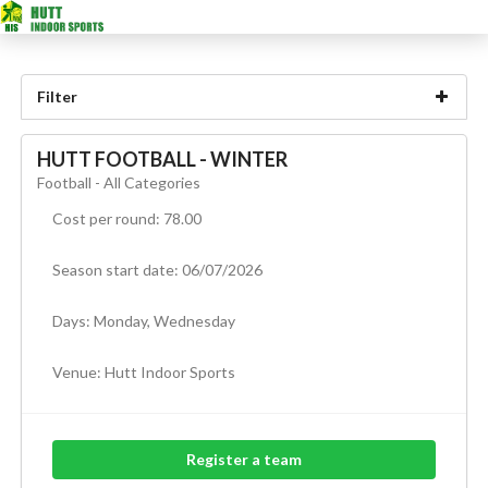
Filter
HUTT FOOTBALL - WINTER
Football - All Categories
Cost per round: 78.00
Season start date: 06/07/2026
Days: Monday, Wednesday
Venue:
Hutt Indoor Sports
Register a team